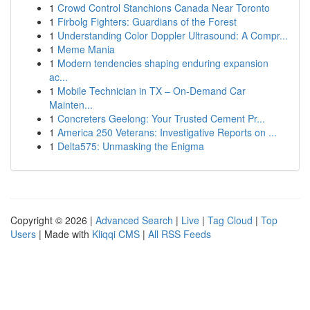
1
Crowd Control Stanchions Canada Near Toronto
1
Firbolg Fighters: Guardians of the Forest
1
Understanding Color Doppler Ultrasound: A Compr...
1
Meme Mania
1
Modern tendencies shaping enduring expansion
ac...
1
Mobile Technician in TX – On-Demand Car
Mainten...
1
Concreters Geelong: Your Trusted Cement Pr...
1
America 250 Veterans: Investigative Reports on ...
1
Delta575: Unmasking the Enigma
Copyright © 2026 |
Advanced Search
|
Live
|
Tag Cloud
|
Top
Users
| Made with
Kliqqi CMS
|
All RSS Feeds