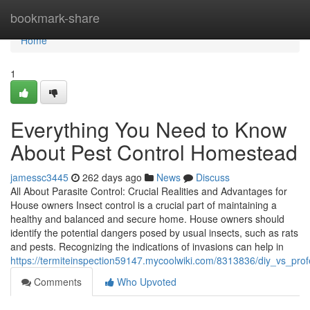
Home
bookmark-share
Home
1
Everything You Need to Know
About Pest Control Homestead
jamessc3445
262 days ago
News
Discuss
All About Parasite Control: Crucial Realities and Advantages for
House owners Insect control is a crucial part of maintaining a
healthy and balanced and secure home. House owners should
identify the potential dangers posed by usual insects, such as rats
and pests. Recognizing the indications of invasions can help in
https://termiteinspection59147.mycoolwiki.com/8313836/diy_vs_pr
Comments
Who Upvoted