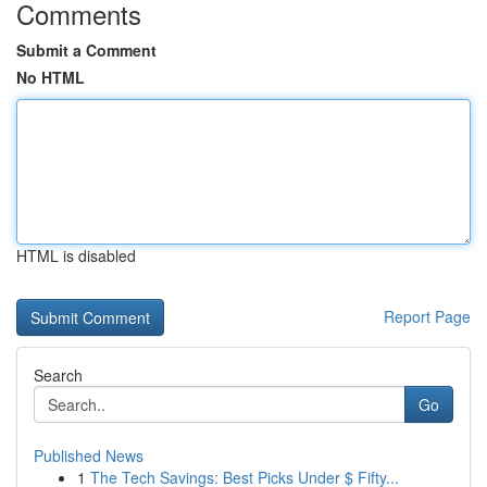
Comments
Submit a Comment
No HTML
HTML is disabled
Report Page
Search
Go
Published News
1
The Tech Savings: Best Picks Under $ Fifty...