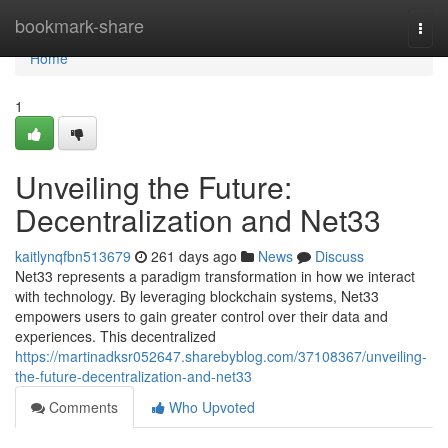
Home
bookmark-share
Togg
navi
Home
1
Unveiling the Future:
Decentralization and Net33
kaitlynqfbn513679
261 days ago
News
Discuss
Net33 represents a paradigm transformation in how we interact
with technology. By leveraging blockchain systems, Net33
empowers users to gain greater control over their data and
experiences. This decentralized
https://martinadksr052647.sharebyblog.com/37108367/unveiling-
the-future-decentralization-and-net33
Comments
Who Upvoted