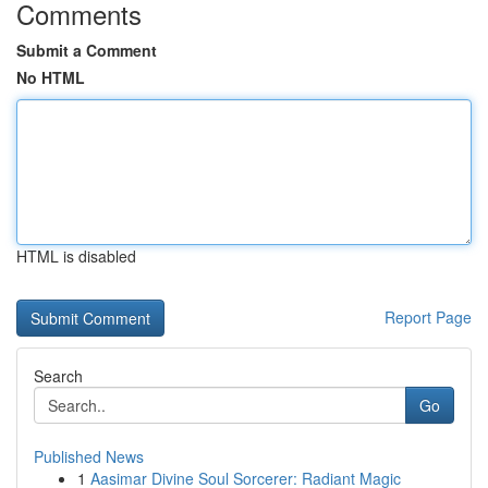
Comments
Submit a Comment
No HTML
HTML is disabled
Report Page
Search
Go
Published News
1
Aasimar Divine Soul Sorcerer: Radiant Magic