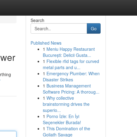
Search
Go
Published News
1
Meniu Happy Restaurant
ower
București: Delicii Gusta...
1
Flexible rfid tags for curved
metal parts and u...
1
Emergency Plumber: When
rthing
Disaster Strikes
r
1
Business Management
Software Pricing: A thoroug...
1
Why collective
brainstorming drives the
superio...
1
Porno İzle: En İyi
Seçenekler Burada!
1
This Domination of the
Goliath Savage