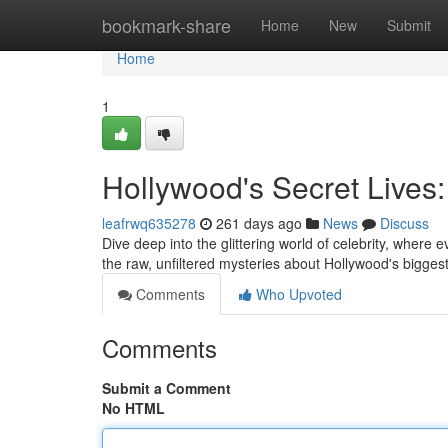
Home
bookmark-share
Home
New
Submit
Home
1
Hollywood's Secret Lives:
leafrwq635278
261 days ago
News
Discuss
Dive deep into the glittering world of celebrity, where e
the raw, unfiltered mysteries about Hollywood's bigg
Comments
Who Upvoted
Comments
Submit a Comment
No HTML