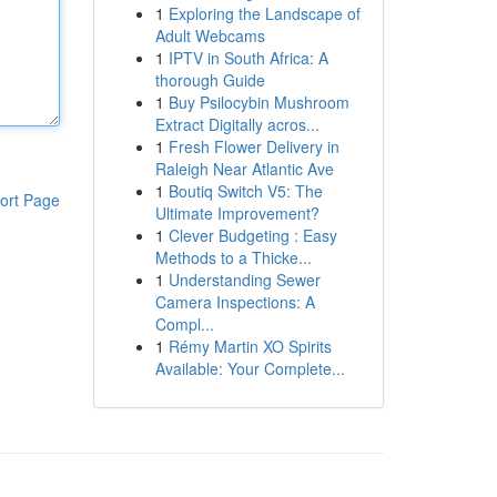
1
Exploring the Landscape of
Adult Webcams
1
IPTV in South Africa: A
thorough Guide
1
Buy Psilocybin Mushroom
Extract Digitally acros...
1
Fresh Flower Delivery in
Raleigh Near Atlantic Ave
1
Boutiq Switch V5: The
ort Page
Ultimate Improvement?
1
Clever Budgeting : Easy
Methods to a Thicke...
1
Understanding Sewer
Camera Inspections: A
Compl...
1
Rémy Martin XO Spirits
Available: Your Complete...