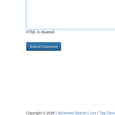
HTML is disabled
Copyright © 2026 |
Advanced Search
|
Live
|
Tag Clou