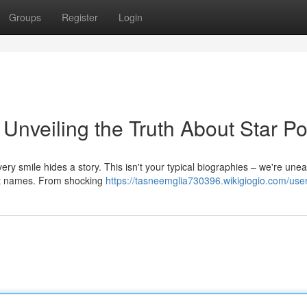
Groups
Register
Login
 Unveiling the Truth About Star P
very smile hides a story. This isn't your typical biographies – we're unea
est names. From shocking
https://tasneemglia730396.wikigiogio.com/use