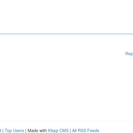
Rep
d
|
Top Users
| Made with
Kliqqi CMS
|
All RSS Feeds