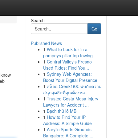
Search
Go
Published News
1
What to Look for in a
pompeys pillar top towing...
1
Central Valley's Fresno
Used Rides: Find You...
1
Sydney Web Agencies:
m know
Boost Your Digital Presence
Web
1
สล็อต Creek168: พบกับความ
สนุกสุดฮิตที่คุณต้องหล...
1
Trusted Costa Mesa Injury
Lawyers for Accident ...
1
Bạch thủ lô MB
1
How to Find Your IP
Address: A Simple Guide
1
Acrylic Sports Grounds
Bangalore: A Complete ...