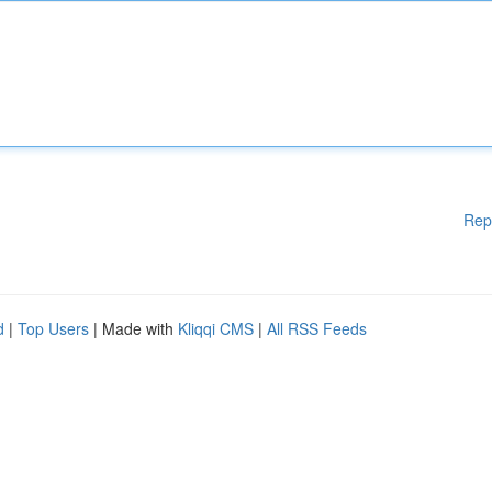
Rep
d
|
Top Users
| Made with
Kliqqi CMS
|
All RSS Feeds