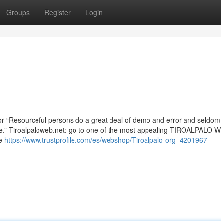
Groups
Register
Login
oor “Resourceful persons do a great deal of demo and error and seldo
there.” Tiroalpaloweb.net: go to one of the most appealing TIROALPALO 
ce
https://www.trustprofile.com/es/webshop/Tiroalpalo-org_4201967