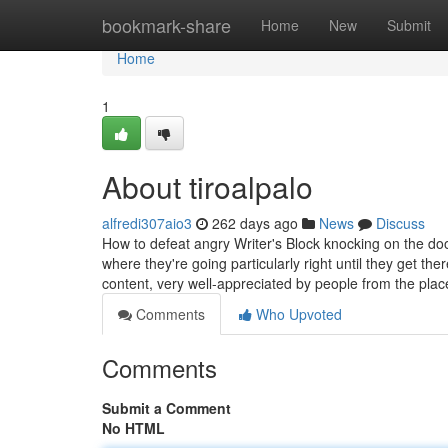
Home
bookmark-share
Home
New
Submit
Home
1
About tiroalpalo
alfredi307aio3
262 days ago
News
Discuss
How to defeat angry Writer's Block knocking on the d
where they're going particularly right until they get 
content, very well-appreciated by people from the pla
Comments
Who Upvoted
Comments
Submit a Comment
No HTML