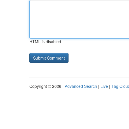
HTML is disabled
Copyright © 2026 |
Advanced Search
|
Live
|
Tag Clou