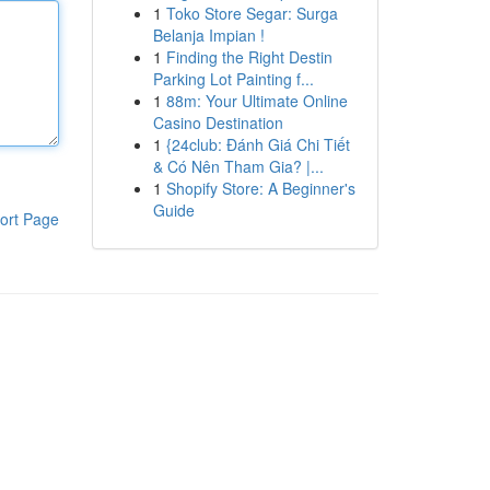
1
Toko Store Segar: Surga
Belanja Impian !
1
Finding the Right Destin
Parking Lot Painting f...
1
88m: Your Ultimate Online
Casino Destination
1
{24club: Đánh Giá Chi Tiết
& Có Nên Tham Gia? |...
1
Shopify Store: A Beginner's
Guide
ort Page