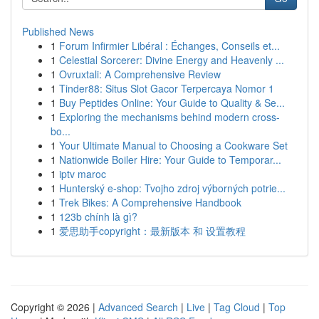
Published News
1
Forum Infirmier Libéral : Échanges, Conseils et...
1
Celestial Sorcerer: Divine Energy and Heavenly ...
1
Ovruxtali: A Comprehensive Review
1
Tinder88: Situs Slot Gacor Terpercaya Nomor 1
1
Buy Peptides Online: Your Guide to Quality & Se...
1
Exploring the mechanisms behind modern cross-
bo...
1
Your Ultimate Manual to Choosing a Cookware Set
1
Nationwide Boiler Hire: Your Guide to Temporar...
1
iptv maroc
1
Hunterský e-shop: Tvojho zdroj výborných potrie...
1
Trek Bikes: A Comprehensive Handbook
1
123b chính là gì?
1
爱思助手copyright：最新版本 和 设置教程
Copyright © 2026 |
Advanced Search
|
Live
|
Tag Cloud
|
Top