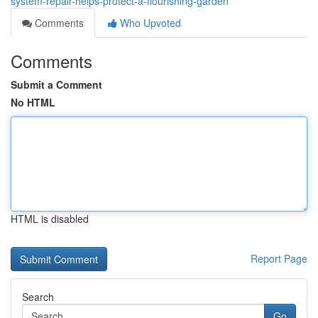
system-repair-helps-protect-a-flourishing-garden
Comments
Who Upvoted
Comments
Submit a Comment
No HTML
HTML is disabled
Report Page
Search
Go