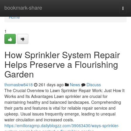
Home
bookmark-share
Togg
navi
Home
1
How Sprinkler System Repair
Helps Preserve a Flourishing
Garden
thomasbw8418
261 days ago
News
Discuss
The Crucial Overview to Lawn Sprinkler Repair Work: Just How It
Works and Its Advantages Lawn sprinkler are crucial for
maintaining healthy and balanced landscapes. Comprehending
their parts and features is vital for reliable repair service and
upkeep. Usual issues frequently emerge, leading to unequal
water circulation and increased costs.
https://emilioragmp.dailyblogzz.com/39063430/ways-sprinkler-