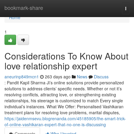
Home
bookmark-share
Togg
navi
Home
1
Considerations To Know About
love relationship expert
aneurinp849mcn1
263 days ago
News
Discuss
: Pandit Kapil Sharma Ji’s online solutions provide personalized
solutions to address clients’ specific needs. Whether or not it’s
resolving conflicts, attracting love, or strengthening existing
relationships, his steerage is customized to match Every single
individual’s instances. What We Offer: Personalised Vashikaran
treatment plans for resolving love problems, marital disputes,
https://jaidenmsevu.blogrenanda.com/45185905/the-smart-trick-
of-online-vashikaran-expert-that-no-one-is-discussing
Comments
Who Upvoted