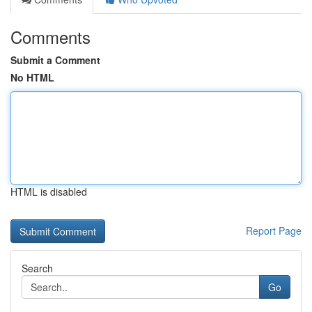
Comments
Submit a Comment
No HTML
HTML is disabled
Report Page
Search
Go