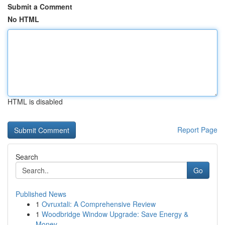
Submit a Comment
No HTML
HTML is disabled
Report Page
Search
Go
Published News
1
Ovruxtali: A Comprehensive Review
1
Woodbridge Window Upgrade: Save Energy &
Money ...