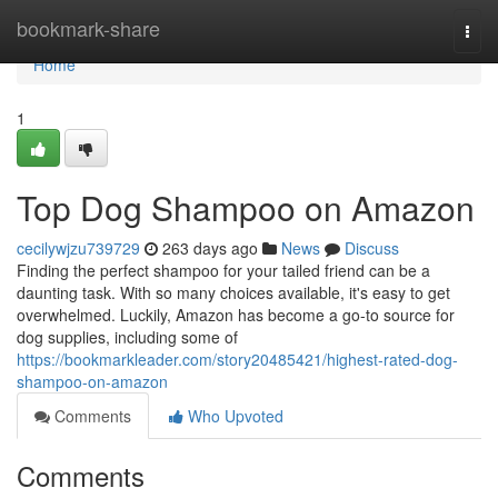
Home
bookmark-share
Togg
navi
Home
1
Top Dog Shampoo on Amazon
cecilywjzu739729
263 days ago
News
Discuss
Finding the perfect shampoo for your tailed friend can be a
daunting task. With so many choices available, it's easy to get
overwhelmed. Luckily, Amazon has become a go-to source for
dog supplies, including some of
https://bookmarkleader.com/story20485421/highest-rated-dog-
shampoo-on-amazon
Comments
Who Upvoted
Comments