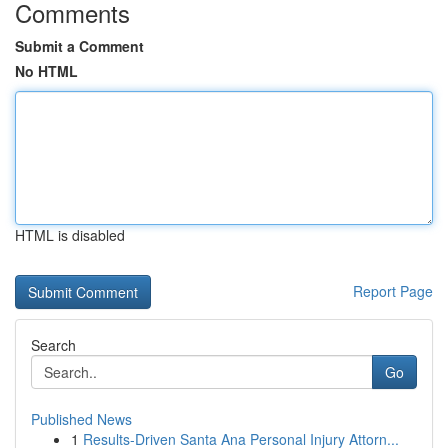
Comments
Submit a Comment
No HTML
HTML is disabled
Report Page
Search
Go
Published News
1
Results-Driven Santa Ana Personal Injury Attorn...