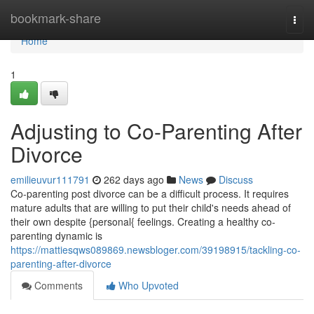
Home
bookmark-share
Togg
navi
Home
1
Adjusting to Co-Parenting After
Divorce
emilieuvur111791
262 days ago
News
Discuss
Co-parenting post divorce can be a difficult process. It requires
mature adults that are willing to put their child's needs ahead of
their own despite {personal{ feelings. Creating a healthy co-
parenting dynamic is
https://mattiesqws089869.newsbloger.com/39198915/tackling-co-
parenting-after-divorce
Comments
Who Upvoted