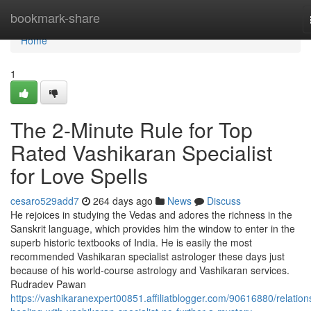
Home
bookmark-share
Home
1
The 2-Minute Rule for Top
Rated Vashikaran Specialist
for Love Spells
cesaro529add7
264 days ago
News
Discuss
He rejoices in studying the Vedas and adores the richness in the
Sanskrit language, which provides him the window to enter in the
superb historic textbooks of India. He is easily the most
recommended Vashikaran specialist astrologer these days just
because of his world-course astrology and Vashikaran services.
Rudradev Pawan
https://vashikaranexpert00851.affiliatblogger.com/90616880/relation