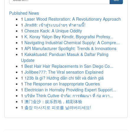
Published News
1
Laser Wood Restoration: A Revolutionary Approach
1
Jinx88: เข้าสู่ระบบง่ายๆ ทำตามนี้!
1
Cheeze Kack: A Unique Oddity
1
K. Koray Yalçın Bey Kimdir, Biyografisi Profesy...
1
Navigating Industrial Chemical Supply: A Compre...
1
API Manufacturer Spotlight: Trends & Innovations
1
Kakaktua4d: Panduan Masuk & Daftar Paling
Update
1
Best Hair Hair Replacements in San Diego Co...
1
Jollibee777: The Viral sensation Explained
1
123b là gì? Hướng dẫn chi tiết và đánh giá
1
The Response on Inappropriate Queries
1
Electrician in Hornsby Providing Expert Support...
1
บริษัท Think Cutive จำกัด: การพัฒนา ที่ ก่อ ควา...
1
澳门金沙：娱乐胜地，精彩体验
1
출장 마사지로 피로를 날려버리세요!