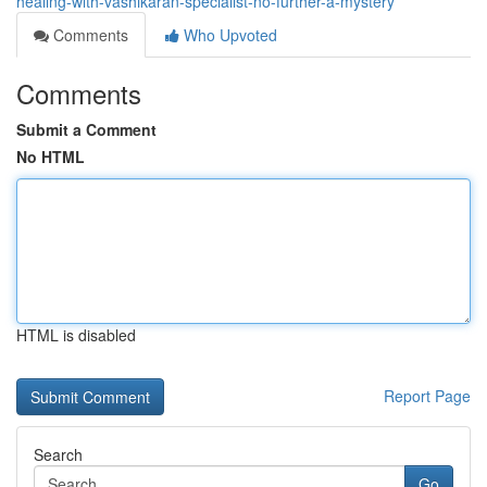
healing-with-vashikaran-specialist-no-further-a-mystery
Comments
Who Upvoted
Comments
Submit a Comment
No HTML
HTML is disabled
Report Page
Search
Go