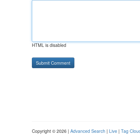
HTML is disabled
Copyright © 2026 |
Advanced Search
|
Live
|
Tag Clou