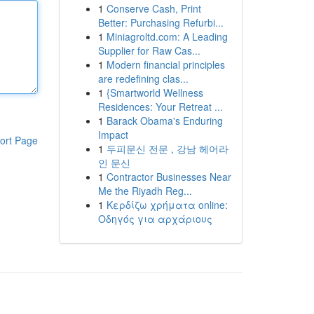
1
Conserve Cash, Print
Better: Purchasing Refurbi...
1
Miniagroltd.com: A Leading
Supplier for Raw Cas...
1
Modern financial principles
are redefining clas...
1
{Smartworld Wellness
Residences: Your Retreat ...
1
Barack Obama's Enduring
Impact
ort Page
1
두피문신 전문 , 강남 헤어라
인 문신
1
Contractor Businesses Near
Me the Riyadh Reg...
1
Κερδίζω χρήματα online:
Οδηγός για αρχάριους