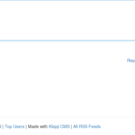
Rep
d
|
Top Users
| Made with
Kliqqi CMS
|
All RSS Feeds