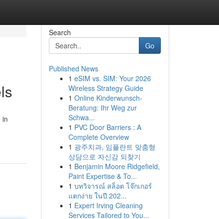
Search
Go
Published News
1
eSIM vs. SIM: Your 2026
ls
Wireless Strategy Guide
1
Online Kinderwunsch-
Beratung: Ihr Weg zur
Schwa...
 in
1
PVC Door Barriers : A
Complete Overview
1
광주치과, 임플란트 맞춤형
상담으로 자신감 되찾기
1
Benjamin Moore Ridgefield,
Paint Expertise & To...
1
บทวิจารณ์ สล็อต โจ๊กเกอร์
แตกง่าย ในปี 202...
1
Expert Irving Cleaning
Services Tailored to You...