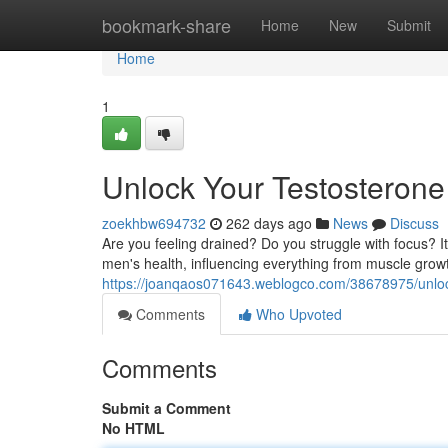
Home
bookmark-share
Home
New
Submit
Home
1
Unlock Your Testosterone 
zoekhbw694732
262 days ago
News
Discuss
Are you feeling drained? Do you struggle with focus? It
men's health, influencing everything from muscle growt
https://joanqaos071643.weblogco.com/38678975/unlock-
Comments
Who Upvoted
Comments
Submit a Comment
No HTML