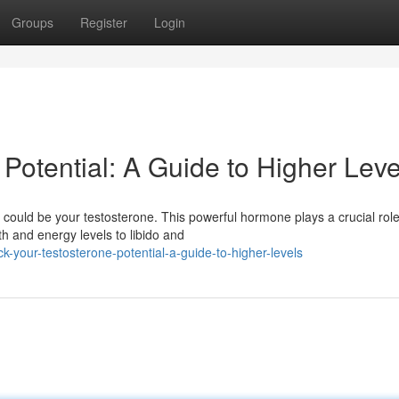
Groups
Register
Login
Potential: A Guide to Higher Leve
 could be your testosterone. This powerful hormone plays a crucial role
h and energy levels to libido and
your-testosterone-potential-a-guide-to-higher-levels