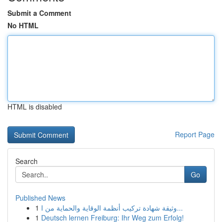
Submit a Comment
No HTML
HTML is disabled
Report Page
Search
Go
Published News
1
وثيقة شهادة تركيب أنظمة الوقاية والحماية من ا...
1
Deutsch lernen Freiburg: Ihr Weg zum Erfolg!