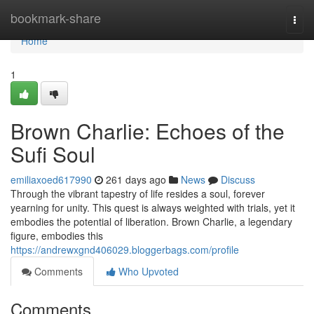
Home
bookmark-share
Togg
navi
Home
1
Brown Charlie: Echoes of the
Sufi Soul
emiliaxoed617990
261 days ago
News
Discuss
Through the vibrant tapestry of life resides a soul, forever
yearning for unity. This quest is always weighted with trials, yet it
embodies the potential of liberation. Brown Charlie, a legendary
figure, embodies this
https://andrewxgnd406029.bloggerbags.com/profile
Comments
Who Upvoted
Comments