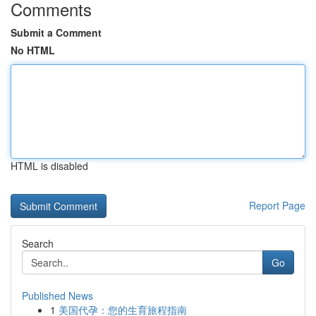
Comments
Submit a Comment
No HTML
HTML is disabled
Report Page
Search
Go
Published News
1
美国代孕：您的生育旅程指南