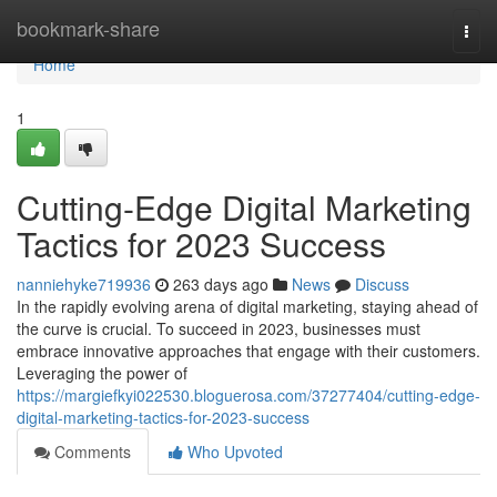
Home
bookmark-share
Togg
navi
Home
1
Cutting-Edge Digital Marketing
Tactics for 2023 Success
nanniehyke719936
263 days ago
News
Discuss
In the rapidly evolving arena of digital marketing, staying ahead of
the curve is crucial. To succeed in 2023, businesses must
embrace innovative approaches that engage with their customers.
Leveraging the power of
https://margiefkyi022530.bloguerosa.com/37277404/cutting-edge-
digital-marketing-tactics-for-2023-success
Comments
Who Upvoted