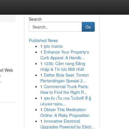
Search
Go
Published News
1
iptv maroc
1
Enhance Your Property's
Curb Appeal: A Handb...
1
123b: Cẩm nang Đăng
nhập & Tin tức Mới nhất
 of Web
1
Daftar Bola Saat: Tonton
o
Pertandingan Spesial 2...
-
1
Commercial Truck Parts:
How to Find the Right R...
1
สุดเจ๋ง เว็บ เกม โบนัสดี ที่ ผู้
เล่นหลายคน...
1
Obtain This Medication
Online: A Risky Proposition
1
Innovative Electrical
Upgrades Powered by Elect...