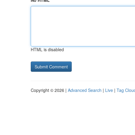
No HTML
HTML is disabled
Copyright © 2026 |
Advanced Search
|
Live
|
Tag Clou