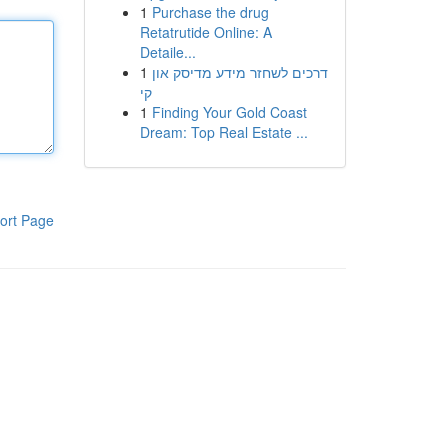
1
Purchase the drug
Retatrutide Online: A
Detaile...
1
דרכים לשחזר מידע מדיסק און
קי
1
Finding Your Gold Coast
Dream: Top Real Estate ...
ort Page