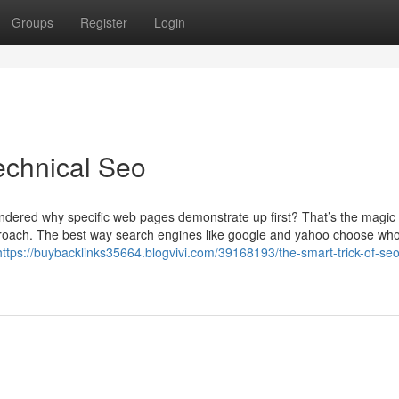
Groups
Register
Login
echnical Seo
ndered why specific web pages demonstrate up first? That’s the magic
approach. The best way search engines like google and yahoo choose wh
https://buybacklinks35664.blogvivi.com/39168193/the-smart-trick-of-seo