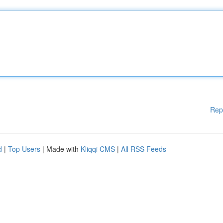
Rep
d
|
Top Users
| Made with
Kliqqi CMS
|
All RSS Feeds