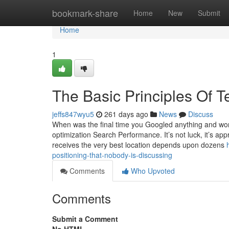
Home
bookmark-share
Home
New
Submit
Home
1
The Basic Principles Of T
jeffs847wyu5
261 days ago
News
Discuss
When was the final time you Googled anything and wo
optimization Search Performance. It’s not luck, it’s 
receives the very best location depends upon dozens
positioning-that-nobody-is-discussing
Comments
Who Upvoted
Comments
Submit a Comment