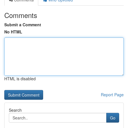
Comments
Submit a Comment
No HTML
HTML is disabled
Report Page
Search
Go