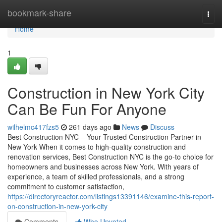
Home
bookmark-share
Togg
navi
Home
1
Construction in New York City
Can Be Fun For Anyone
wilhelmc417fzs5
261 days ago
News
Discuss
Best Construction NYC – Your Trusted Construction Partner in
New York When it comes to high-quality construction and
renovation services, Best Construction NYC is the go-to choice for
homeowners and businesses across New York. With years of
experience, a team of skilled professionals, and a strong
commitment to customer satisfaction,
https://directoryreactor.com/listings13391146/examine-this-report-
on-construction-in-new-york-city
Comments
Who Upvoted