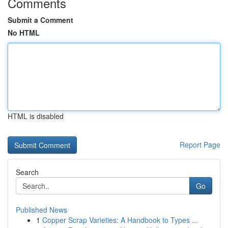
Comments
Submit a Comment
No HTML
HTML is disabled
Report Page
Search
Go
Published News
1
Copper Scrap Varieties: A Handbook to Types ...