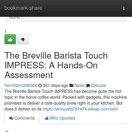
Home
bookmark-share
Togg
navi
Home
1
The Breville Barista Touch
IMPRESS: A Hands-On
Assessment
henritdzm288368
261 days ago
News
Discuss
The Breville Barista Touch IMPRESS has become quite the hot
topic in the home coffee world. Packed with gadgets, this machine
promises to deliver a cafe-quality brew right in your kitchen. But
does it deliver on its
https://vinnyysfq791474.wikiap.com/user
Comments
Who Upvoted