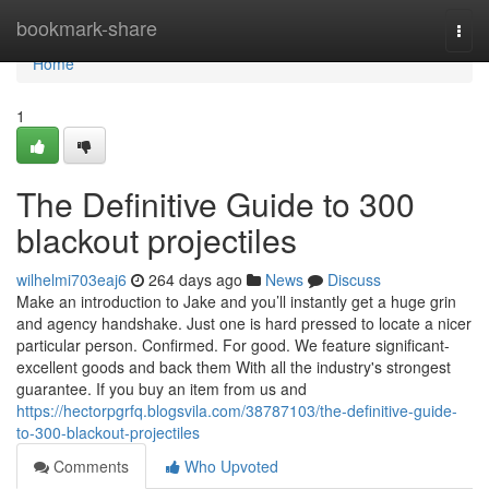
Home
bookmark-share
Togg
navi
Home
1
The Definitive Guide to 300
blackout projectiles
wilhelmi703eaj6
264 days ago
News
Discuss
Make an introduction to Jake and you’ll instantly get a huge grin
and agency handshake. Just one is hard pressed to locate a nicer
particular person. Confirmed. For good. We feature significant-
excellent goods and back them With all the industry's strongest
guarantee. If you buy an item from us and
https://hectorpgrfq.blogsvila.com/38787103/the-definitive-guide-
to-300-blackout-projectiles
Comments
Who Upvoted