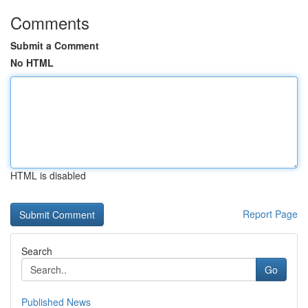
Comments
Submit a Comment
No HTML
HTML is disabled
Report Page
Search
Go
Published News