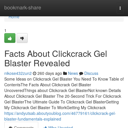
Home
bookmark-share
Togg
navi
Home
1
Facts About Clickcrack Gel
Blaster Revealed
nikose432zun2
260 days ago
News
Discuss
Some Ideas on Clickcrack Gel Blaster You Need To Know Table of
ContentsThe Facts About Clickcrack Gel Blaster
UncoveredThings about Clickcrack Gel BlasterNot known Details
About Clickcrack Gel Blaster The 20-Second Trick For Clickcrack
Gel BlasterThe Ultimate Guide To Clickcrack Gel BlasterGetting
My Clickcrack Gel Blaster To WorkGetting My Clickcrack
https://andyutsab.aboutyoublog.com/46779161/clickcrack-gel-
blaster-fundamentals-explained
Comments
Who Upvoted