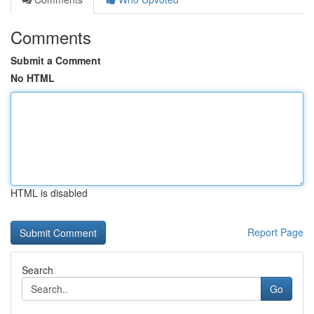
Comments
Submit a Comment
No HTML
HTML is disabled
Report Page
Search
Go