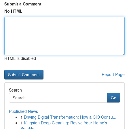
Submit a Comment
No HTML
HTML is disabled
Report Page
Search
Go
Published News
1
Driving Digital Transformation: How a CIO Consu...
1
Kingston Deep Cleaning: Revive Your Home's
Sparkle