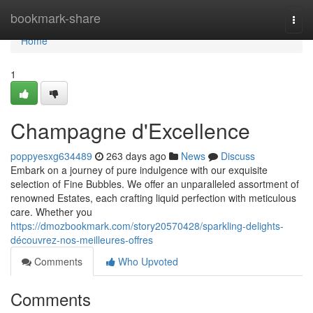
Home
bookmark-share
Togg
navi
Home
1
Champagne d'Excellence
poppyesxg634489
263 days ago
News
Discuss
Embark on a journey of pure indulgence with our exquisite
selection of Fine Bubbles. We offer an unparalleled assortment of
renowned Estates, each crafting liquid perfection with meticulous
care. Whether you
https://dmozbookmark.com/story20570428/sparkling-delights-
découvrez-nos-meilleures-offres
Comments
Who Upvoted
Comments