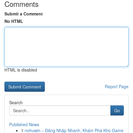
Comments
Submit a Comment
No HTML
HTML is disabled
Report Page
Search
Go
Published News
1
nohuwin – Đăng Nhập Nhanh, Khám Phá Kho Game