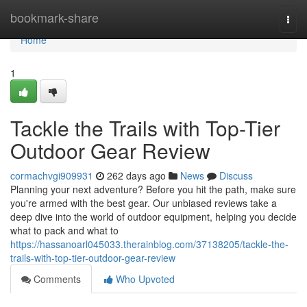
Home
bookmark-share
Togg
navi
Home
1
Tackle the Trails with Top-Tier
Outdoor Gear Review
cormachvgi909931
262 days ago
News
Discuss
Planning your next adventure? Before you hit the path, make sure
you're armed with the best gear. Our unbiased reviews take a
deep dive into the world of outdoor equipment, helping you decide
what to pack and what to
https://hassanoarl045033.therainblog.com/37138205/tackle-the-
trails-with-top-tier-outdoor-gear-review
Comments
Who Upvoted