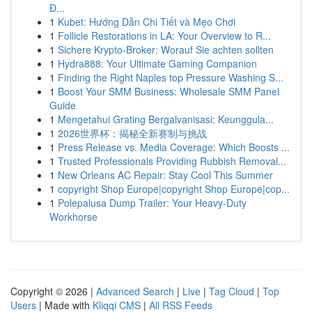
Đ...
1
Kubet: Hướng Dẫn Chi Tiết và Mẹo Chơi
1
Follicle Restorations in LA: Your Overview to R...
1
Sichere Krypto-Broker: Worauf Sie achten sollten
1
Hydra888: Your Ultimate Gaming Companion
1
Finding the Right Naples top Pressure Washing S...
1
Boost Your SMM Business: Wholesale SMM Panel
Guide
1
Mengetahui Grating Bergalvanisasi: Keunggula...
1
2026世界杯：揭秘全新赛制与挑战
1
Press Release vs. Media Coverage: Which Boosts ...
1
Trusted Professionals Providing Rubbish Removal...
1
New Orleans AC Repair: Stay Cool This Summer
1
copyright Shop Europe|copyright Shop Europe|cop...
1
Polepalusa Dump Trailer: Your Heavy-Duty
Workhorse
Copyright © 2026 |
Advanced Search
|
Live
|
Tag Cloud
|
Top
Users
| Made with
Kliqqi CMS
|
All RSS Feeds