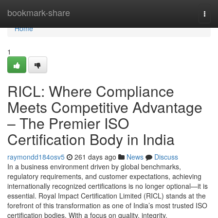
Home
bookmark-share
Togg
navi
Home
1
RICL: Where Compliance
Meets Competitive Advantage
– The Premier ISO
Certification Body in India
raymondd184osv5
261 days ago
News
Discuss
In a business environment driven by global benchmarks,
regulatory requirements, and customer expectations, achieving
internationally recognized certifications is no longer optional—it is
essential. Royal Impact Certification Limited (RICL) stands at the
forefront of this transformation as one of India’s most trusted ISO
certification bodies. With a focus on quality, integrity,