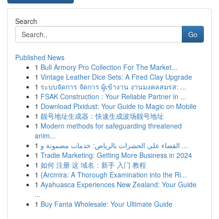
Search
Go
Published News
1
Bull Armory Pro Collection For The Market...
1
Vintage Leather Dice Sets: A Fired Clay Upgrade
1
ระบบจัดการ จัดการ ผู้เข้างาน งานมงคลสมรส: ...
1
FSAK Construction : Your Reliable Partner in ...
1
Download Pixidust: Your Guide to Magic on Mobile
1
靓号地址生成器：快速生成波场靓号地址
1
Modern methods for safeguarding threatened
anim...
1
القضاء على الحشرات بالرياض: خدمات مضمونة و ...
1
Tradie Marketing: Getting More Business in 2024
1
如何 注册 这 域名：新手 入门 教程
1
{Arcmira: A Thorough Examination into the Ri...
1
Ayahuasca Experiences New Zealand: Your Guide
...
1
Buy Fanta Wholesale: Your Ultimate Guide