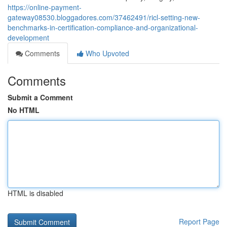
https://online-payment-
gateway08530.bloggadores.com/37462491/ricl-setting-new-
benchmarks-in-certification-compliance-and-organizational-
development
Comments
Who Upvoted
Comments
Submit a Comment
No HTML
HTML is disabled
Report Page