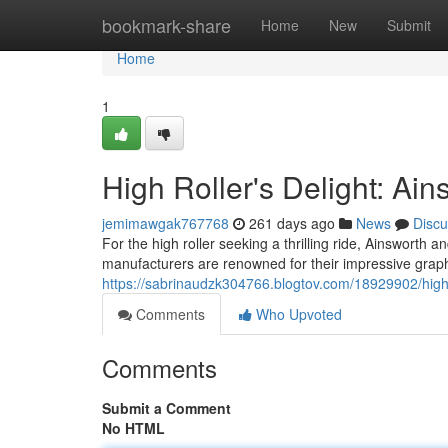
Home
bookmark-share
Home
New
Submit
Home
1
High Roller's Delight: Ain
jemimawgak767768
261 days ago
News
Discu
For the high roller seeking a thrilling ride, Ainsworth a
manufacturers are renowned for their impressive graph
https://sabrinaudzk304766.blogtov.com/18929902/high-ro
Comments
Who Upvoted
Comments
Submit a Comment
No HTML