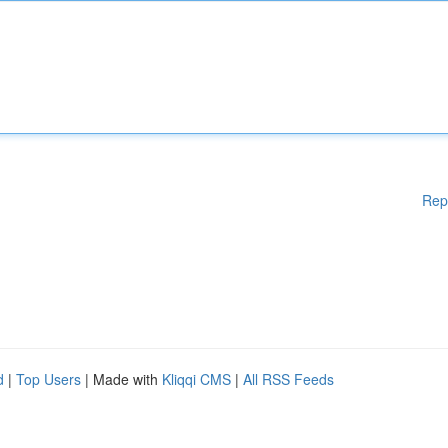
Rep
d
|
Top Users
| Made with
Kliqqi CMS
|
All RSS Feeds