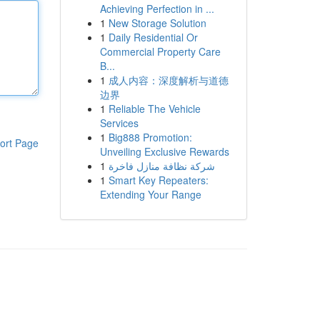
Achieving Perfection in ...
1
New Storage Solution
1
Daily Residential Or
Commercial Property Care
B...
1
成人内容：深度解析与道德
边界
1
Reliable The Vehicle
Services
1
Big888 Promotion:
ort Page
Unveiling Exclusive Rewards
1
شركة نظافة منازل فاخرة
1
Smart Key Repeaters:
Extending Your Range