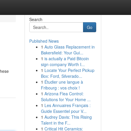
Search
Go
Published News
1
Auto Glass Replacement in
Bakersfield: Your Gui...
1
is actually a Paid Bitcoin
sign company Worth I...
1
Locate Your Perfect Pickup
These
Box: Ford, Silverado...
1
Étudier une langue à
Fribourg : vos choix !
1
Arizona Flea Control:
Solutions for Your Home ...
1
Les Annuaires Français :
Guide Essentiel pour V...
1
Audrey Davis: This Rising
Talent in the F...
1
Critical Hit Ceramics: