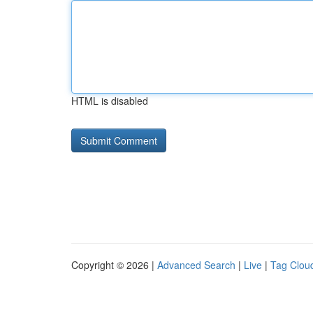
HTML is disabled
Copyright © 2026 |
Advanced Search
|
Live
|
Tag Clou