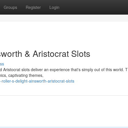
Groups
Register
Login
sworth & Aristocrat Slots
ss
nd Aristocrat slots deliver an experience that's simply out of this world. 
ics, captivating themes,
ller-s-delight-ainsworth-aristocrat-slots