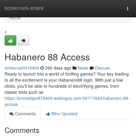
Home
bookmark-share
Togg
navi
Home
1
Habanero 88 Access
amberuart418494
260 days ago
News
Discuss
Ready to launch into a world of thrilling games? Your key leading
to all the excitement is your Habanero88 login. With just a few
clicks, you'll be able to hundreds of electrifying games, from
classic slots such as
https://brontefgsv876409.weblogco.com/38717643/habanero-88-
access
Comments
Who Upvoted
Comments