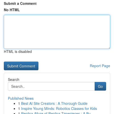
Submit a Comment
No HTML
HTML is disabled
Report Page
Search
Go
Published News
1
Best AI Site Creators : A Thorough Guide
1
Inspire Young Minds: Robotics Classes for Kids
1
Replica Allure of Replica Timepieces : A Bu...