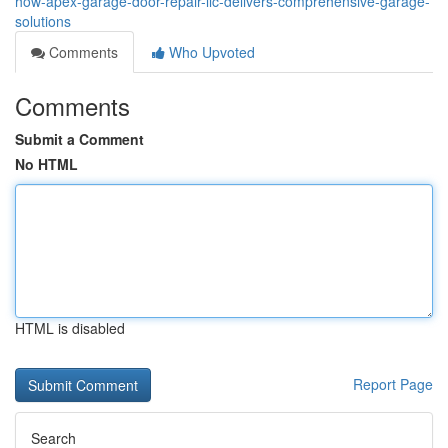
how-apex-garage-door-repair-llc-delivers-comprehensive-garage-
solutions
Comments
Who Upvoted
Comments
Submit a Comment
No HTML
HTML is disabled
Report Page
Search