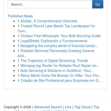
Go
Published News
1
IdxStar: A Comprehensive Overview
1
Trusted Round Lake Beach Top Landscaper for
Com...
1
Chicken Feet Wholesale: Your Bulk Sourcing Guide
1
LegalShield: Explicación y Funcionamiento
1
Navigating the complex world of financial compl...
1
Rubbish Removal Parramatta Creating Cleaner
and...
1
The Trajectory of Digital Streaming: Trends
1
Winnipeg top Roofer for Reliable Roof Repair an...
1
Auto Servicing & Solutions in Guildford : Your...
1
Rémy Martin Extra Old Brandy On Offer: Your Pre...
1
Criação de Site Profissional para Empresas em G...
Copyright © 2026 |
Advanced Search
|
Live
|
Tag Cloud
|
Top