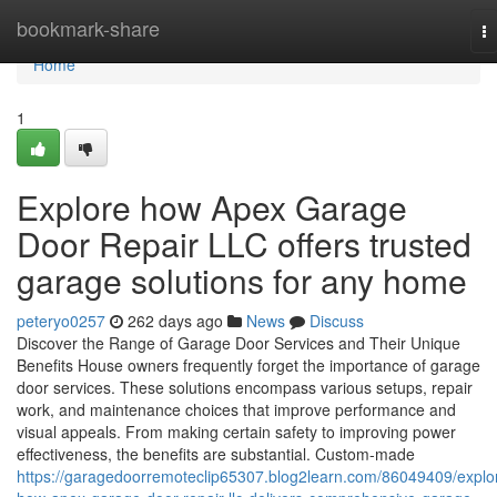
Home
bookmark-share
T
na
Home
1
Explore how Apex Garage
Door Repair LLC offers trusted
garage solutions for any home
peteryo0257
262 days ago
News
Discuss
Discover the Range of Garage Door Services and Their Unique
Benefits House owners frequently forget the importance of garage
door services. These solutions encompass various setups, repair
work, and maintenance choices that improve performance and
visual appeals. From making certain safety to improving power
effectiveness, the benefits are substantial. Custom-made
https://garagedoorremoteclip65307.blog2learn.com/86049409/explo