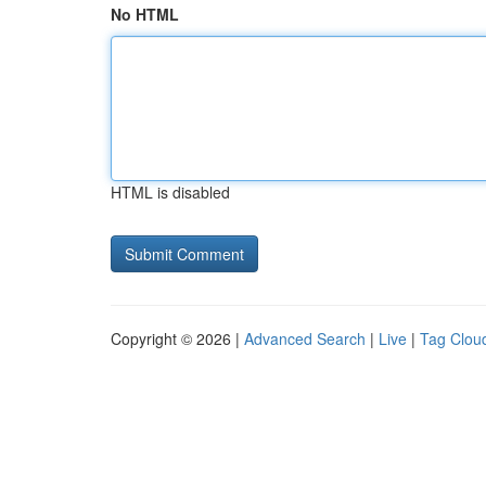
No HTML
HTML is disabled
Copyright © 2026 |
Advanced Search
|
Live
|
Tag Clou