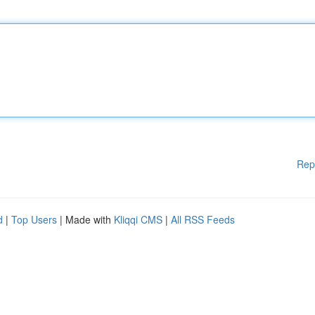
Rep
d
|
Top Users
| Made with
Kliqqi CMS
|
All RSS Feeds