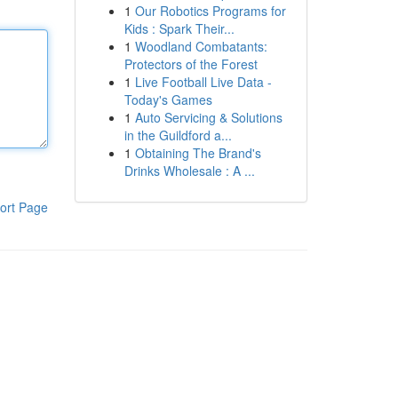
1
Our Robotics Programs for
Kids : Spark Their...
1
Woodland Combatants:
Protectors of the Forest
1
Live Football Live Data -
Today's Games
1
Auto Servicing & Solutions
in the Guildford a...
1
Obtaining The Brand's
Drinks Wholesale : A ...
ort Page