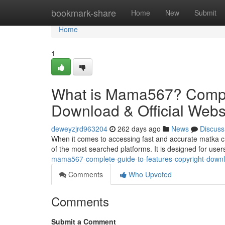
Home
bookmark-share
Home
New
Submit
Home
1
What is Mama567? Comple
Download & Official Webs
deweyzjrd963204
262 days ago
News
Discuss
When it comes to accessing fast and accurate matka 
of the most searched platforms. It is designed for use
mama567-complete-guide-to-features-copyright-downlo
Comments
Who Upvoted
Comments
Submit a Comment