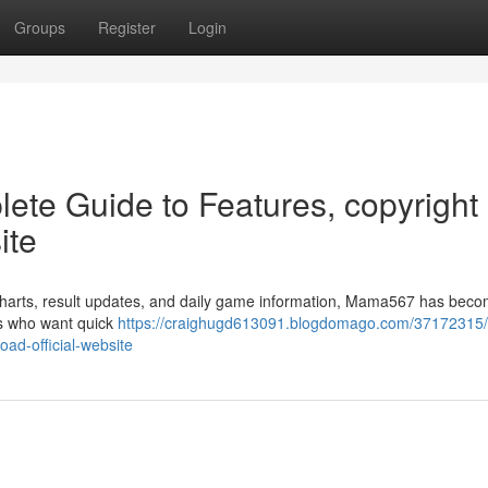
Groups
Register
Login
te Guide to Features, copyright
ite
charts, result updates, and daily game information, Mama567 has bec
rs who want quick
https://craighugd613091.blogdomago.com/37172315/
ad-official-website