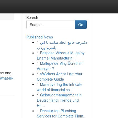
Search
Go
Published News
1
دفترچه جامع ایجاد سایت با این
پلتفرم وردپ...
1
Bespoke Vitreous Mugs by
Enamel Manufacturin...
1
Maltepe'de Vinç Ücretli mi
Aranıyor ?
ome one
1
9Wickets Agent List: Your
what-is-
Complete Guide
1
Maneuvering the intricate
world of financial co...
1
Gebäudemanagement in
Deutschland: Trends und
He...
1
Decatur top Plumbing
Services for Complete Plum...