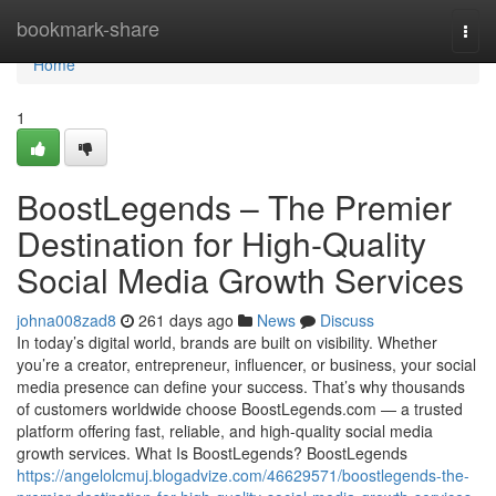
Home
bookmark-share
Togg
navi
Home
1
BoostLegends – The Premier
Destination for High-Quality
Social Media Growth Services
johna008zad8
261 days ago
News
Discuss
In today’s digital world, brands are built on visibility. Whether
you’re a creator, entrepreneur, influencer, or business, your social
media presence can define your success. That’s why thousands
of customers worldwide choose BoostLegends.com — a trusted
platform offering fast, reliable, and high-quality social media
growth services. What Is BoostLegends? BoostLegends
https://angelolcmuj.blogadvize.com/46629571/boostlegends-the-