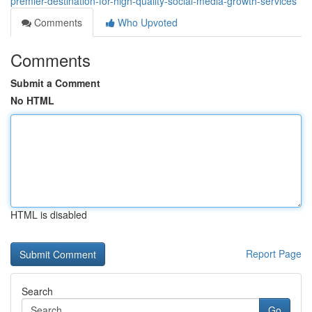
premier-destination-for-high-quality-social-media-growth-services
Comments
Who Upvoted
Comments
Submit a Comment
No HTML
HTML is disabled
Report Page
Search
Go