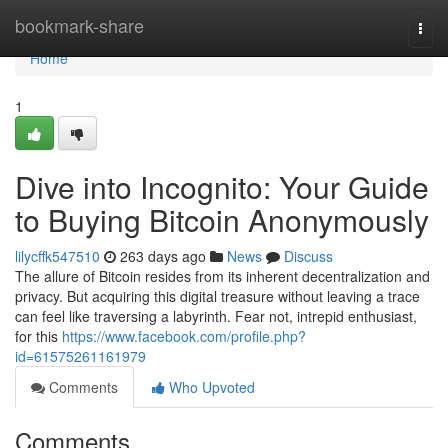
Home
bookmark-share
Togg
navi
Home
1
Dive into Incognito: Your Guide
to Buying Bitcoin Anonymously
lilycffk547510
263 days ago
News
Discuss
The allure of Bitcoin resides from its inherent decentralization and
privacy. But acquiring this digital treasure without leaving a trace
can feel like traversing a labyrinth. Fear not, intrepid enthusiast,
for this
https://www.facebook.com/profile.php?
id=61575261161979
Comments
Who Upvoted
Comments