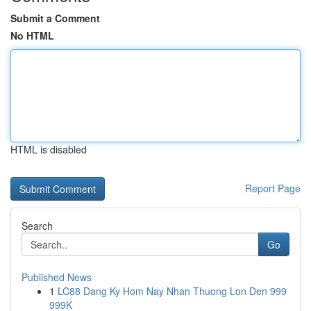
Submit a Comment
No HTML
HTML is disabled
Report Page
Search
Go
Published News
1
LC88 Dang Ky Hom Nay Nhan Thuong Lon Den 999
999K