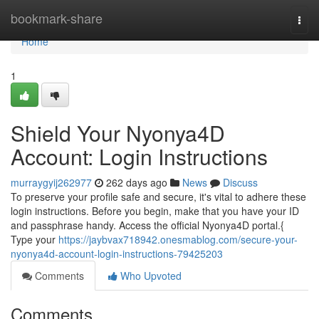
Home
bookmark-share
Togg
navi
Home
1
Shield Your Nyonya4D
Account: Login Instructions
murraygyij262977
262 days ago
News
Discuss
To preserve your profile safe and secure, it's vital to adhere these
login instructions. Before you begin, make that you have your ID
and passphrase handy. Access the official Nyonya4D portal.{
Type your
https://jaybvax718942.onesmablog.com/secure-your-
nyonya4d-account-login-instructions-79425203
Comments
Who Upvoted
Comments