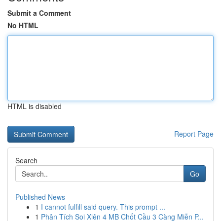
Submit a Comment
No HTML
HTML is disabled
Report Page
Search
Go
Published News
1
I cannot fulfill said query. This prompt ...
1
Phân Tích Soi Xiên 4 MB Chốt Cầu 3 Càng Miễn P...