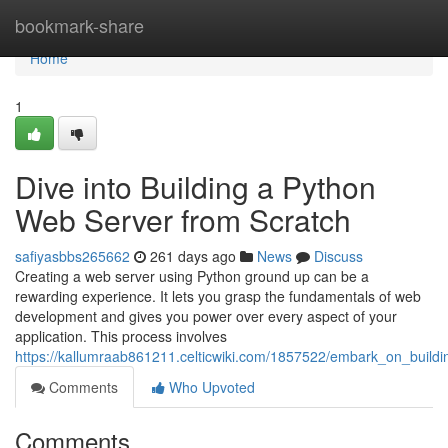
Home
bookmark-share
Home
1
Dive into Building a Python
Web Server from Scratch
safiyasbbs265662
261 days ago
News
Discuss
Creating a web server using Python ground up can be a
rewarding experience. It lets you grasp the fundamentals of web
development and gives you power over every aspect of your
application. This process involves
https://kallumraab861211.celticwiki.com/1857522/embark_on_buil
Comments
Who Upvoted
Comments