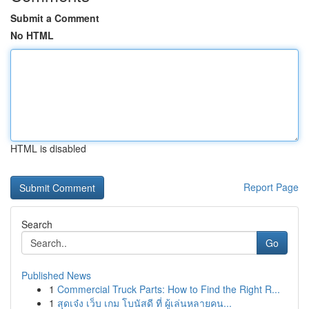
Submit a Comment
No HTML
HTML is disabled
Report Page
Search
Go
Published News
1
Commercial Truck Parts: How to Find the Right R...
1
สุดเจ๋ง เว็บ เกม โบนัสดี ที่ ผู้เล่นหลายคน...