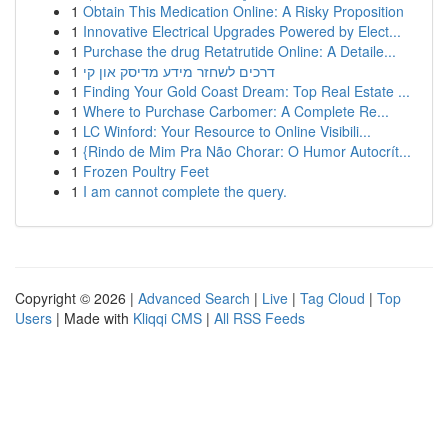
1
Obtain This Medication Online: A Risky Proposition
1
Innovative Electrical Upgrades Powered by Elect...
1
Purchase the drug Retatrutide Online: A Detaile...
1
דרכים לשחזר מידע מדיסק און קי
1
Finding Your Gold Coast Dream: Top Real Estate ...
1
Where to Purchase Carbomer: A Complete Re...
1
LC Winford: Your Resource to Online Visibili...
1
{Rindo de Mim Pra Não Chorar: O Humor Autocrít...
1
Frozen Poultry Feet
1
I am cannot complete the query.
Copyright © 2026 |
Advanced Search
|
Live
|
Tag Cloud
|
Top
Users
| Made with
Kliqqi CMS
|
All RSS Feeds