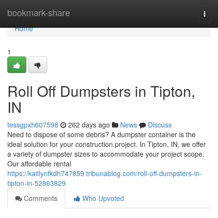
Home
bookmark-share
Togg
navi
Home
1
Roll Off Dumpsters in Tipton,
IN
tessgpxh607598
262 days ago
News
Discuss
Need to dispose of some debris? A dumpster container is the
ideal solution for your construction project. In Tipton, IN, we offer
a variety of dumpster sizes to accommodate your project scope.
Our affordable rental
https://kaitlynfkdh747859.tribunablog.com/roll-off-dumpsters-in-
tipton-in-52863829
Comments
Who Upvoted