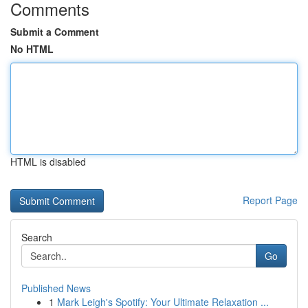
Comments
Submit a Comment
No HTML
HTML is disabled
Report Page
Search
Go
Published News
1
Mark Leigh's Spotify: Your Ultimate Relaxation ...