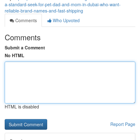
a-standard-seek-for-pet-dad-and-mom-in-dubai-who-want-
reliable-brand-names-and-fast-shipping
Comments
Who Upvoted
Comments
Submit a Comment
No HTML
HTML is disabled
Report Page