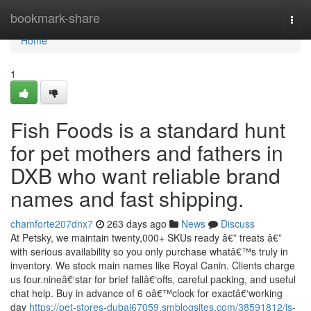
Home
bookmark-share
Togg
navi
Home
1
Fish Foods is a standard hunt
for pet mothers and fathers in
DXB who want reliable brand
names and fast shipping.
chamforte207dnx7
263 days ago
News
Discuss
At Petsky, we maintain twenty,000+ SKUs ready â€” treats â€”
with serious availability so you only purchase whatâ€™s truly in
inventory. We stock main names like Royal Canin. Clients charge
us four.nineâ€‘star for brief fallâ€‘offs, careful packing, and useful
chat help. Buy in advance of 6 oâ€™clock for exactâ€‘working
day
https://pet-stores-dubai67059.smblogsites.com/38591812/is-