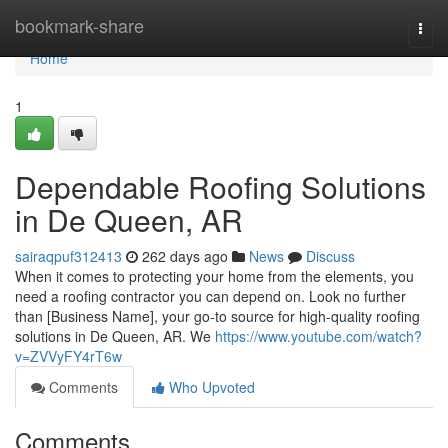
Home
bookmark-share
Togg
navi
Home
1
Dependable Roofing Solutions
in De Queen, AR
sairaqpuf312413
262 days ago
News
Discuss
When it comes to protecting your home from the elements, you
need a roofing contractor you can depend on. Look no further
than [Business Name], your go-to source for high-quality roofing
solutions in De Queen, AR. We
https://www.youtube.com/watch?
v=ZVVyFY4rT6w
Comments
Who Upvoted
Comments