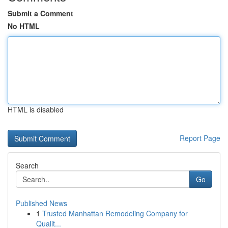
Submit a Comment
No HTML
HTML is disabled
Report Page
Search
Go
Published News
1
Trusted Manhattan Remodeling Company for
Qualit...