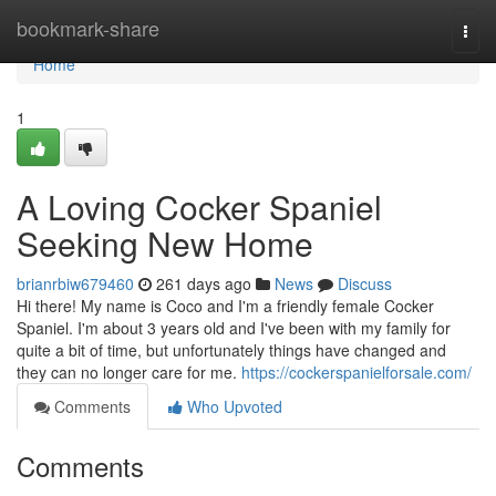
Home
bookmark-share
Togg
navi
Home
1
A Loving Cocker Spaniel
Seeking New Home
brianrbiw679460
261 days ago
News
Discuss
Hi there! My name is Coco and I'm a friendly female Cocker
Spaniel. I'm about 3 years old and I've been with my family for
quite a bit of time, but unfortunately things have changed and
they can no longer care for me.
https://cockerspanielforsale.com/
Comments
Who Upvoted
Comments