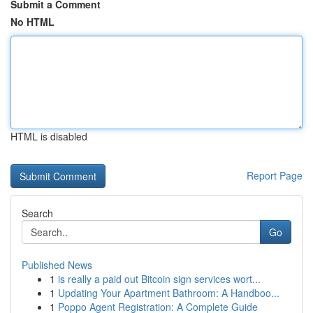
Submit a Comment
No HTML
HTML is disabled
Report Page
Search
Go
Published News
1
is really a paid out Bitcoin sign services wort...
1
Updating Your Apartment Bathroom: A Handboo...
1
Poppo Agent Registration: A Complete Guide