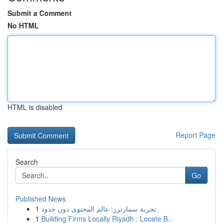
Submit a Comment
No HTML
HTML is disabled
Report Page
Search
Go
Published News
1
تجربة سمارترز: عالم المحتوى دون حدود
1
Building Firms Locally Riyadh : Locate B...