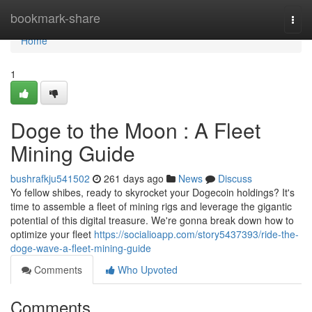
Home
bookmark-share
Togg
navi
Home
1
Doge to the Moon : A Fleet
Mining Guide
bushrafkju541502
261 days ago
News
Discuss
Yo fellow shibes, ready to skyrocket your Dogecoin holdings? It's
time to assemble a fleet of mining rigs and leverage the gigantic
potential of this digital treasure. We're gonna break down how to
optimize your fleet
https://socialioapp.com/story5437393/ride-the-
doge-wave-a-fleet-mining-guide
Comments
Who Upvoted
Comments