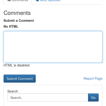
Comments
Submit a Comment
No HTML
HTML is disabled
Report Page
Search
Go