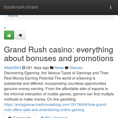
Home
bookmark-share
Togg
navi
Home
1
Grand Rush casino: everything
about bonuses and promotions
billab5803
261 days ago
News
Discuss
Discovering Egaming: the Various Types of Gamings and Their
Real Money Earning Potential The world of eGaming is
substantial and differed, incorporating countless opportunities
genuine money earning. From the affordable side of esports to
the informal interaction of mobile games, gamers can find multiple
methods to make money. On-line gambling
https://andygosuw.madmouseblog.com/19174939/how-grand-
rush-offers-safe-and-entertaining-online-gaming
Comments
Who Upvoted