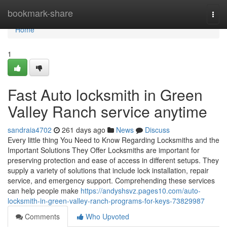
Home
bookmark-share
Togg
navi
Home
1
Fast Auto locksmith in Green
Valley Ranch service anytime
sandraia4702
261 days ago
News
Discuss
Every little thing You Need to Know Regarding Locksmiths and the
Important Solutions They Offer Locksmiths are important for
preserving protection and ease of access in different setups. They
supply a variety of solutions that include lock installation, repair
service, and emergency support. Comprehending these services
can help people make
https://andyshsvz.pages10.com/auto-
locksmith-in-green-valley-ranch-programs-for-keys-73829987
Comments
Who Upvoted