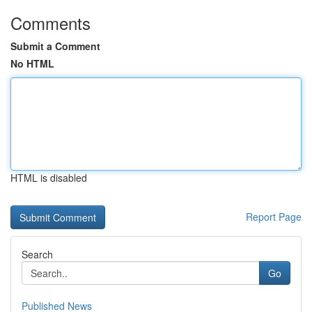
Comments
Submit a Comment
No HTML
HTML is disabled
Report Page
Search
Go
Published News