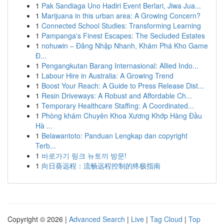
1
Pak Sandiaga Uno Hadiri Event Berlari, Jiwa Jua...
1
Marijuana in this urban area: A Growing Concern?
1
Connected School Studies: Transforming Learning
1
Pampanga's Finest Escapes: The Secluded Estates
1
nohuwin – Đăng Nhập Nhanh, Khám Phá Kho Game
Đ...
1
Pengangkutan Barang Internasional: Allied Indo...
1
Labour Hire in Australia: A Growing Trend
1
Boost Your Reach: A Guide to Press Release Dist...
1
Resin Driveways: A Robust and Affordable Ch...
1
Temporary Healthcare Staffing: A Coordinated...
1
Phòng khám Chuyên Khoa Xương Khớp Hàng Đầu
Hà ...
1
Belawantoto: Panduan Lengkap dan copyright
Terb...
1
바로가기 링크 뉴토끼 방문!
1
向日葵远程：流畅远程控制的终极指南
Copyright © 2026 |
Advanced Search
|
Live
|
Tag Cloud
|
Top