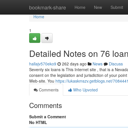
Home
bookmark-share
Home
New
Submit
Home
1
Detailed Notes on 76 loa
hallajv570eko9
262 days ago
News
Discuss
Seventy six loans is This Internet site , that is a Neva
consent on the legislation and jurisdiction of your point
Web-site. You
https://lukaskmszv.getblogs.net/7084441
Comments
Who Upvoted
Comments
Submit a Comment
No HTML