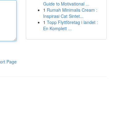
Guide to Motivational ...
1
Rumah Minimalis Cream :
Inspirasi Cat Sintet...
1
Topp Flyttföretag i landet :
En Komplett ...
ort Page