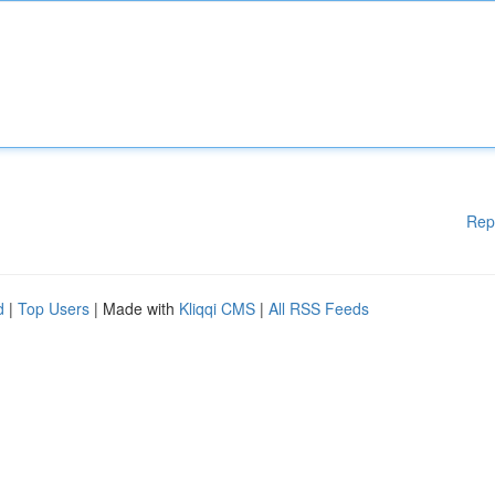
Rep
d
|
Top Users
| Made with
Kliqqi CMS
|
All RSS Feeds