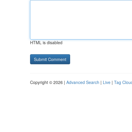
HTML is disabled
Copyright © 2026 |
Advanced Search
|
Live
|
Tag Clou