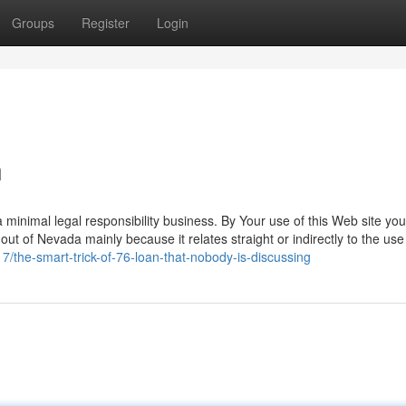
Groups
Register
Login
n
da minimal legal responsibility business. By Your use of this Web site you
 out of Nevada mainly because it relates straight or indirectly to the use
7/the-smart-trick-of-76-loan-that-nobody-is-discussing