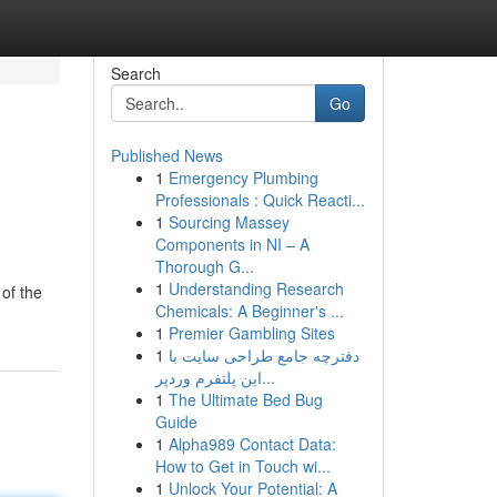
Search
Go
Published News
1
Emergency Plumbing
Professionals : Quick Reacti...
1
Sourcing Massey
Components in NI – A
Thorough G...
1
Understanding Research
 of the
Chemicals: A Beginner's ...
1
Premier Gambling Sites
1
دفترچه جامع طراحی سایت با
این پلتفرم وردپر...
1
The Ultimate Bed Bug
Guide
1
Alpha989 Contact Data:
How to Get in Touch wi...
1
Unlock Your Potential: A