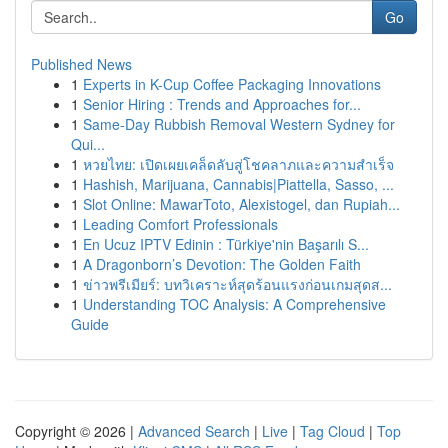
Go
Published News
1
Experts in K-Cup Coffee Packaging Innovations
1
Senior Hiring : Trends and Approaches for...
1
Same-Day Rubbish Removal Western Sydney for
Qui...
1
หวยไทย: เปิดเผยเคล็ดลับสู่โชคลาภและความสำเร็จ
1
Hashish, Marijuana, Cannabis|Piattella, Sasso, ...
1
Slot Online: MawarToto, Alexistogel, dan Rupiah...
1
Leading Comfort Professionals
1
En Ucuz IPTV Edinin : Türkiye'nin Başarılı S...
1
A Dragonborn’s Devotion: The Golden Faith
1
ข่าวพรีเมียร์: บทวิเคราะห์สุดร้อนแรงก่อนเกมสุดส...
1
Understanding TOC Analysis: A Comprehensive
Guide
Copyright © 2026 |
Advanced Search
|
Live
|
Tag Cloud
|
Top