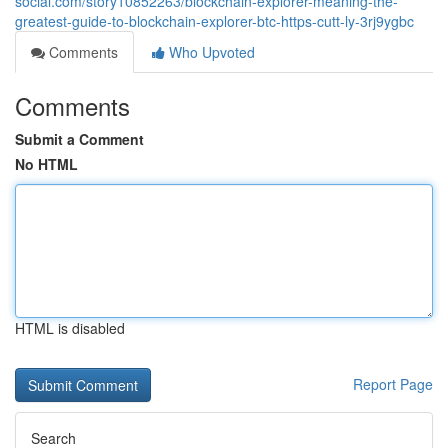
social.com/story10852263/blockchain-explorer-meaning-the-
greatest-guide-to-blockchain-explorer-btc-https-cutt-ly-3rj9ygbc
Comments
Who Upvoted
Comments
Submit a Comment
No HTML
HTML is disabled
Report Page
Search