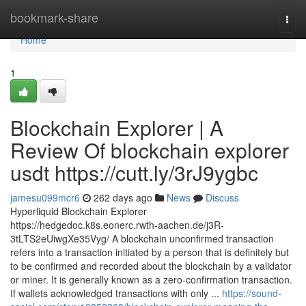
Home
bookmark-share
Togg
navi
Home
1
Blockchain Explorer | A
Review Of blockchain explorer
usdt https://cutt.ly/3rJ9ygbc
jamesu099mcr6
262 days ago
News
Discuss
Hyperliquid Blockchain Explorer
https://hedgedoc.k8s.eonerc.rwth-aachen.de/j3R-
3tLTS2eUiwgXe35Vyg/ A blockchain unconfirmed transaction
refers into a transaction initiated by a person that is definitely but
to be confirmed and recorded about the blockchain by a validator
or miner. It is generally known as a zero-confirmation transaction.
If wallets acknowledged transactions with only ...
https://sound-