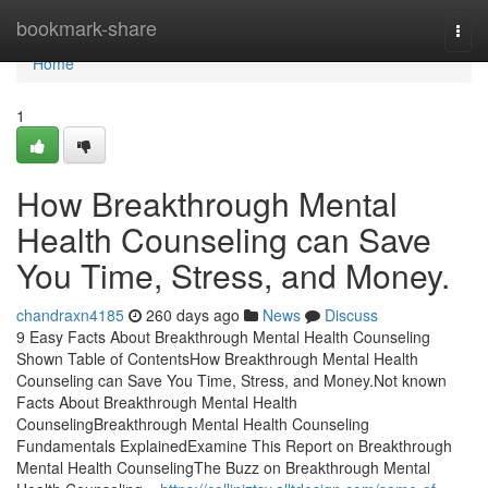
Home
bookmark-share
Togg
navi
Home
1
How Breakthrough Mental
Health Counseling can Save
You Time, Stress, and Money.
chandraxn4185
260 days ago
News
Discuss
9 Easy Facts About Breakthrough Mental Health Counseling
Shown Table of ContentsHow Breakthrough Mental Health
Counseling can Save You Time, Stress, and Money.Not known
Facts About Breakthrough Mental Health
CounselingBreakthrough Mental Health Counseling
Fundamentals ExplainedExamine This Report on Breakthrough
Mental Health CounselingThe Buzz on Breakthrough Mental