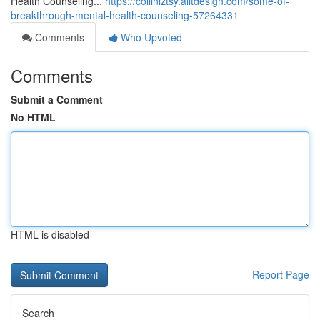
Health Counseling...
https://colliniztsy.alltdesign.com/some-of-
breakthrough-mental-health-counseling-57264331
Comments
Who Upvoted
Comments
Submit a Comment
No HTML
HTML is disabled
Report Page
Search