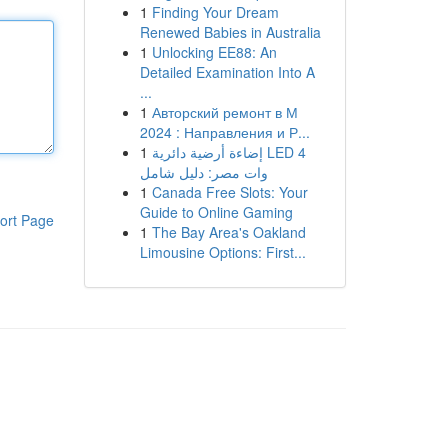
1
Finding Your Dream
Renewed Babies in Australia
1
Unlocking EE88: An
Detailed Examination Into A
...
1
Авторский ремонт в М
2024 : Направления и Р...
1
إضاءة أرضية دائرية LED 4
وات مصر: دليل شامل
1
Canada Free Slots: Your
Guide to Online Gaming
ort Page
1
The Bay Area's Oakland
Limousine Options: First...