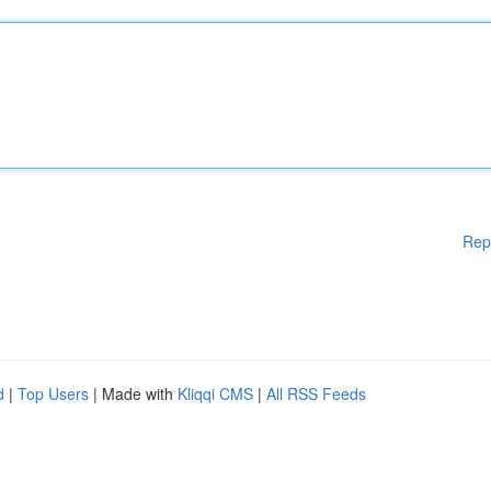
Rep
d
|
Top Users
| Made with
Kliqqi CMS
|
All RSS Feeds