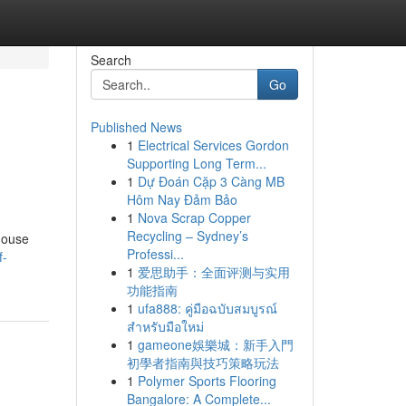
Search
Go
Published News
1
Electrical Services Gordon
Supporting Long Term...
1
Dự Đoán Cặp 3 Càng MB
Hôm Nay Đảm Bảo
1
Nova Scrap Copper
Recycling – Sydney’s
house
Professi...
f-
1
爱思助手：全面评测与实用
功能指南
1
ufa888: คู่มือฉบับสมบูรณ์
สำหรับมือใหม่
1
gameone娛樂城：新手入門
初學者指南與技巧策略玩法
1
Polymer Sports Flooring
Bangalore: A Complete...