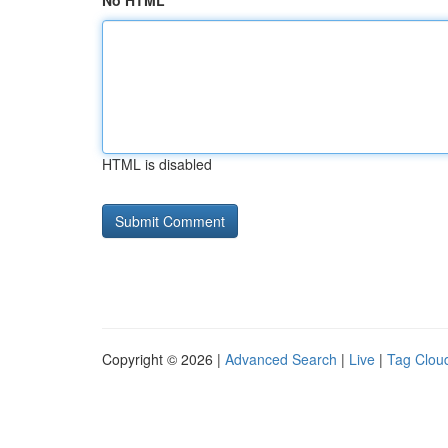
No HTML
HTML is disabled
Copyright © 2026 |
Advanced Search
|
Live
|
Tag Clou