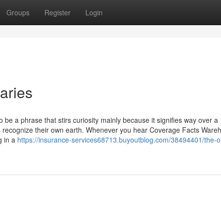
Groups
Register
Login
aries
be a phrase that stirs curiosity mainly because it signifies way over a
rers recognize their own earth. Whenever you hear Coverage Facts Ware
g in a
https://insurance-services68713.buyoutblog.com/38494401/the-o