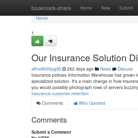
Home
bookmark-share
Home
New
Submit
Home
1
Our Insurance Solution Di
alfredf605pgd6
262 days ago
News
Discuss
Insurance policies Information Warehouse has grown to 
specialized solution. It's a main change in how insu
you would possibly photograph rows of servers buzzin
insurance-customer-retention
Comments
Who Upvoted
Comments
Submit a Comment