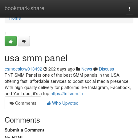
Home
bookmark-share
Togg
navi
Home
1
usa smm panel
esmeeskxw013492
262 days ago
News
Discuss
TNT SMM Panel is one of the best SMM panels in the USA,
offering fast, affordable services to boost social media presence.
With high-quality delivery for platforms like Instagram, Facebook,
and YouTube, it’s a top
https://tntsmm.in
Comments
Who Upvoted
Comments
Submit a Comment
No HTML