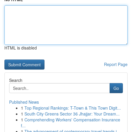
HTML is disabled
Report Page
Search
Go
Published News
1
Top Regional Rankings: T-Town & This Town Digit...
1
South City Greens Sector 36 Jhajjar: Your Dream...
1
Comprehending Workers' Compensation Insurance
f...
1
The advancement of contemporary travel trends i...