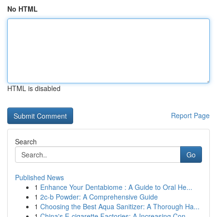
No HTML
HTML is disabled
Report Page
Search
Go
Published News
1
Enhance Your Dentabiome : A Guide to Oral He...
1
2c-b Powder: A Comprehensive Guide
1
Choosing the Best Aqua Sanitizer: A Thorough Ha...
1
China's E-cigarette Factories: A Increasing Con...