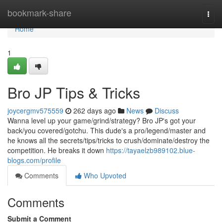
Home
bookmark-share
Togg
navi
Home
1
Bro JP Tips & Tricks
joycergmv575559
262 days ago
News
Discuss
Wanna level up your game/grind/strategy? Bro JP's got your
back/you covered/gotchu. This dude's a pro/legend/master and
he knows all the secrets/tips/tricks to crush/dominate/destroy the
competition. He breaks it down
https://tayaelzb989102.blue-
blogs.com/profile
Comments
Who Upvoted
Comments
Submit a Comment