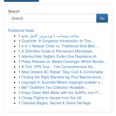
Search
Go
Published News
1
ساخت وبسایت با وردپرس: کامل جامع
1
Quartzite: A Gorgeous Introduction to This ...
1
4-in-1 Sleeper Chair vs. Traditional Sofa Bed: ...
1
A Definitive Guide to Permanent Microbladi...
1
İstanbul'daki Sağlam Evden Eve Depolama Hi...
1
Press Release vs. Media Coverage: Which Boosts ...
1
A Tool: VPN Tool: - The Comprehensive Ha...
1
New Orleans AC Repair: Stay Cool & Comfortable
1
Finding the Right Marietta top Pool Maintenance...
1
copyright in Australia Where copyright powder o...
1
B&T Outfitters Tac Collection Available ...
1
Enjoy Clean Well Water with the SoftPro Iron Fi...
1
Cheap Flights to Harare from the UK
1
Celestial Mages: Sacred & Divine Heritage