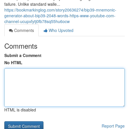
failure. Unlike standard walle...
https://bookmarkinglog.com/story20636274/bip39-mnemonic-
generator-about-bip39-2048-words-https-www-youtube-com-
channel-ucupxfytj0fb78sq55hu6ocw
Comments
Who Upvoted
Comments
Submit a Comment
No HTML
HTML is disabled
Report Page