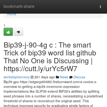
Home
bookmark-share
Togg
navi
Home
1
Bip39-j-90-4g c : The smart
Trick of bip39 word list github
That No One is Discussing |
https://cutt.ly/urYc5rW7
workstephenreoy
261 days ago
News
Discuss
Bip39 gpu https://edgargvkh682.theburnward.com/a-novice-s-
overview-to-getting-a-bip39-mnemonic-expression
Implementations like SLIP39 extend BIP39's abilities by splitting
seed phrases into a number of shares, necessitating a predefined
threshold of shares to reconstruct the original seed. This
technique improves security by eradicating single factors of