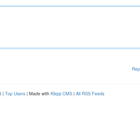
Rep
d
|
Top Users
| Made with
Kliqqi CMS
|
All RSS Feeds