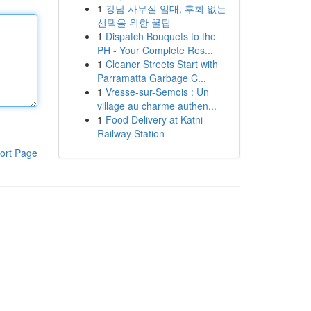
1
강남 사무실 임대, 후회 없는
선택을 위한 꿀팁
1
Dispatch Bouquets to the
PH - Your Complete Res...
1
Cleaner Streets Start with
Parramatta Garbage C...
1
Vresse-sur-Semois : Un
village au charme authen...
1
Food Delivery at Katni
Railway Station
ort Page