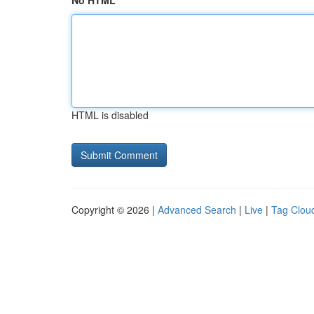
No HTML
HTML is disabled
Copyright © 2026 |
Advanced Search
|
Live
|
Tag Clou