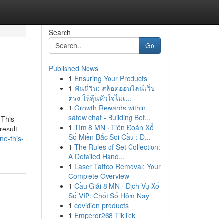
Search
Go
Published News
1
Ensuring Your Products
1
ฟันนี่วิน: สล็อตออนไลน์เว็บ
ตรง ให้ลุ้นหัวใจไม่เ...
1
Growth Rewards within
safew chat - Building Bet...
 This
1
Tìm 8 MN · Tiên Đoán Xổ
result.
Số Miền Bắc Soi Cầu : Đ...
ne-this-
1
The Rules of Set Collection:
A Detailed Hand...
1
Laser Tattoo Removal: Your
Complete Overview
1
Cầu Giải 8 MN · Dịch Vụ Xổ
Số VIP: Chốt Số Hôm Nay
1
covidien products
1
Emperor268 TikTok