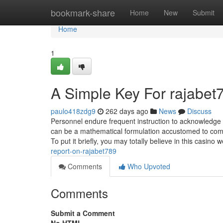
Home
bookmark-share
Home
New
Submit
Home
1
A Simple Key For rajabet
paulo418zdg9
262 days ago
News
Discuss
Personnel endure frequent instruction to acknowledge
can be a mathematical formulation accustomed to compu
To put it briefly, you may totally believe in this casin
report-on-rajabet789
Comments
Who Upvoted
Comments
Submit a Comment