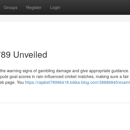
Groups
Register
Login
789 Unveiled
 the warning signs of gambling damage and give appropriate guidance.
te goal scores in rain-influenced cricket matches, making sure a fair 
o web page. You
https://rajabet78996418.tokka-blog.com/38886845/exami