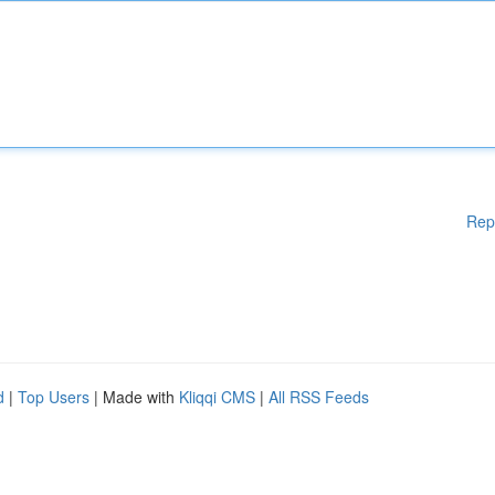
Rep
d
|
Top Users
| Made with
Kliqqi CMS
|
All RSS Feeds