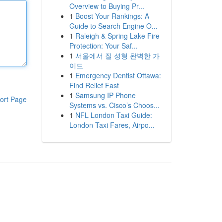
Overview to Buying Pr...
1
Boost Your Rankings: A
Guide to Search Engine O...
1
Raleigh & Spring Lake Fire
Protection: Your Saf...
1
서울에서 질 성형 완벽한 가
이드
1
Emergency Dentist Ottawa:
Find Relief Fast
1
Samsung IP Phone
ort Page
Systems vs. Cisco’s Choos...
1
NFL London Taxi Guide:
London Taxi Fares, Airpo...