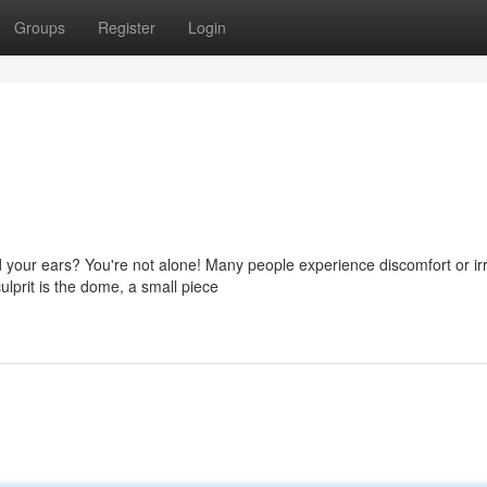
Groups
Register
Login
 your ears? You're not alone! Many people experience discomfort or irr
lprit is the dome, a small piece