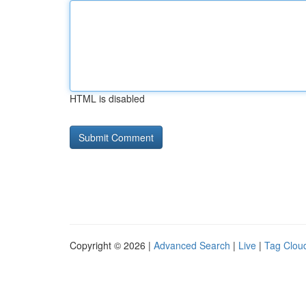
HTML is disabled
Copyright © 2026 |
Advanced Search
|
Live
|
Tag Clou