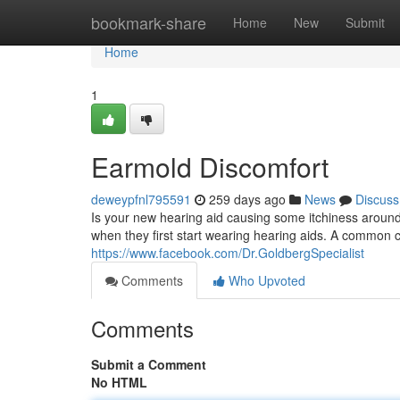
Home
bookmark-share
Home
New
Submit
Home
1
Earmold Discomfort
deweypfnl795591
259 days ago
News
Discuss
Is your new hearing aid causing some itchiness around
when they first start wearing hearing aids. A common cu
https://www.facebook.com/Dr.GoldbergSpecialist
Comments
Who Upvoted
Comments
Submit a Comment
No HTML