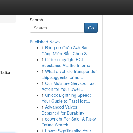
Search
Go
Published News
1
Bảng dự đoán 24h Bạc
Càng Miền Bắc: Chọn S...
1
Order copyright HCL
Substance Via the Internet
1
What a vehicle transponder
itation
chip suggests for au...
1
Our Moisture Service: Fast
Action for Your Dwel...
1
Unlock Lightning Speed:
Your Guide to Fast Host...
1
Advanced Valves :
Designed for Durability
1
copyright For Sale: A Risky
Online Search
1
Lower Significantly: Your