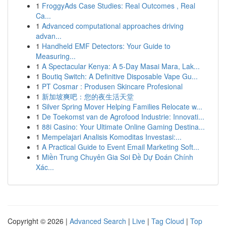
1
FroggyAds Case Studies: Real Outcomes , Real
Ca...
1
Advanced computational approaches driving
advan...
1
Handheld EMF Detectors: Your Guide to
Measuring...
1
A Spectacular Kenya: A 5-Day Masai Mara, Lak...
1
Boutiq Switch: A Definitive Disposable Vape Gu...
1
PT Cosmar : Produsen Skincare Profesional
1
新加坡爽吧：您的夜生活天堂
1
Silver Spring Mover Helping Families Relocate w...
1
De Toekomst van de Agrofood Industrie: Innovati...
1
88i Casino: Your Ultimate Online Gaming Destina...
1
Mempelajari Analisis Komoditas Investasi:...
1
A Practical Guide to Event Email Marketing Soft...
1
Miền Trung Chuyên Gia Soi Đề Dự Đoán Chính
Xác...
Copyright © 2026 |
Advanced Search
|
Live
|
Tag Cloud
|
Top