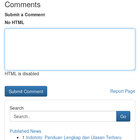
Comments
Submit a Comment
No HTML
HTML is disabled
Report Page
Search
Go
Published News
1
Indototo: Panduan Lengkap dan Ulasan Terbaru