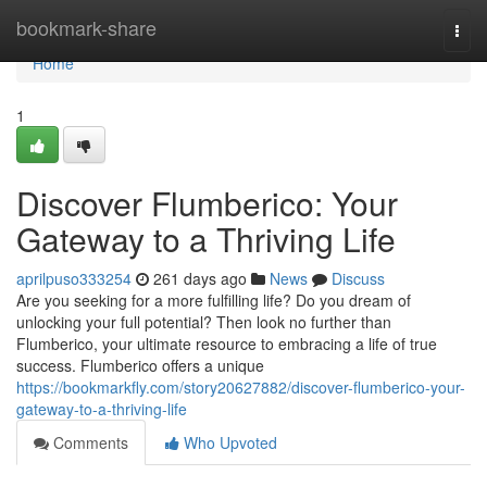
Home
bookmark-share
Togg
navi
Home
1
Discover Flumberico: Your
Gateway to a Thriving Life
aprilpuso333254
261 days ago
News
Discuss
Are you seeking for a more fulfilling life? Do you dream of
unlocking your full potential? Then look no further than
Flumberico, your ultimate resource to embracing a life of true
success. Flumberico offers a unique
https://bookmarkfly.com/story20627882/discover-flumberico-your-
gateway-to-a-thriving-life
Comments
Who Upvoted