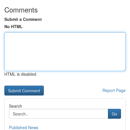
Comments
Submit a Comment
No HTML
HTML is disabled
Report Page
Search
Go
Published News