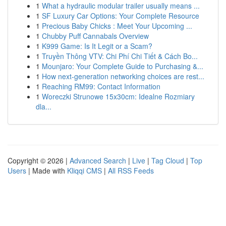
1
What a hydraulic modular trailer usually means ...
1
SF Luxury Car Options: Your Complete Resource
1
Precious Baby Chicks : Meet Your Upcoming ...
1
Chubby Puff Cannabals Overview
1
K999 Game: Is It Legit or a Scam?
1
Truyền Thông VTV: Chi Phí Chi Tiết & Cách Bo...
1
Mounjaro: Your Complete Guide to Purchasing &...
1
How next-generation networking choices are rest...
1
Reaching RM99: Contact Information
1
Woreczki Strunowe 15x30cm: Idealne Rozmiary
dla...
Copyright © 2026 |
Advanced Search
|
Live
|
Tag Cloud
|
Top
Users
| Made with
Kliqqi CMS
|
All RSS Feeds