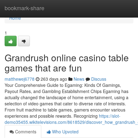
Home
bookmark-share
Home
1
Grandrush online casino table
games that are fun
matthewej6778
263 days ago
News
Discuss
Your Comprehensive Guide to Egaming: Kinds Of Gamings,
Payout Rates, and Gambling Establishment Chips Egaming has
actually changed the landscape of home entertainment, using a
selection of video games that cater to diverse rate of interests.
From fruit machine to table games, gamers encounter various
experiences and possible rewards. Recognizing
https://slot-
demo35455.wikitelevisions.com/8618529/discover_how_grandrush
Comments
Who Upvoted