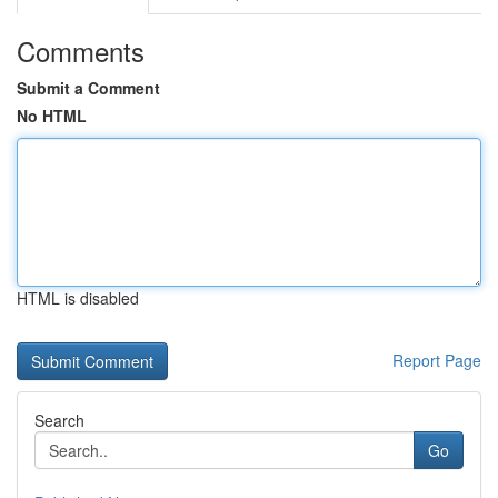
Comments
Submit a Comment
No HTML
HTML is disabled
Report Page
Search
Go