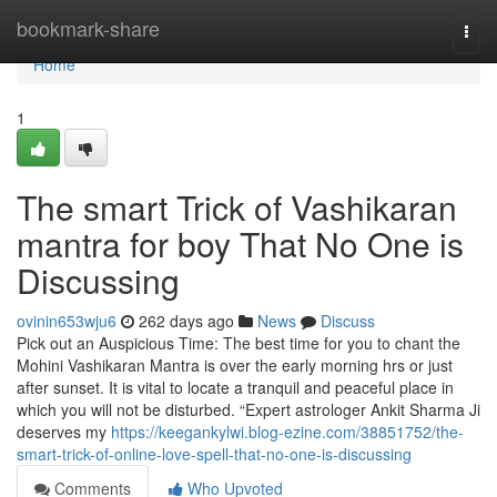
Home
bookmark-share
Togg
navi
Home
1
The smart Trick of Vashikaran
mantra for boy That No One is
Discussing
ovinin653wju6
262 days ago
News
Discuss
Pick out an Auspicious Time: The best time for you to chant the
Mohini Vashikaran Mantra is over the early morning hrs or just
after sunset. It is vital to locate a tranquil and peaceful place in
which you will not be disturbed. “Expert astrologer Ankit Sharma Ji
deserves my
https://keegankylwi.blog-ezine.com/38851752/the-
smart-trick-of-online-love-spell-that-no-one-is-discussing
Comments
Who Upvoted