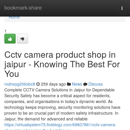
Home
bookmark-share
Togg
navi
Home
1
Cctv camera product shop in
jaipur - Knowing The Best For
You
rodneyg206xbc8
259 days ago
News
Discuss
Complete CCTV Camera Solutions in Jaipur for Dependable
Security Safety has become a critical aspect for residents,
companies, and organisations in today’s dynamic world. As
technology keeps improving, security monitoring solutions have
proven to be an crucial part of modern safety infrastructure. In
Jaipur, the demand for advanced and reliable
https://virtualsystem75.fireblogz.com/69807861/cctv-camera-