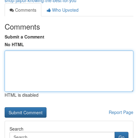
shop-jaipur-knowing-the-best-for-you
Comments
Who Upvoted
Comments
Submit a Comment
No HTML
HTML is disabled
Report Page
Search
Go