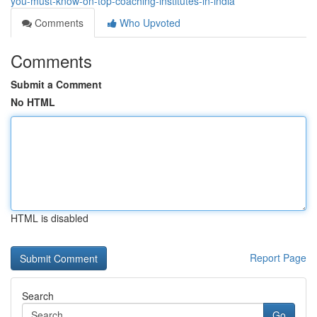
you-must-know-on-top-coaching-institutes-in-india
Comments
Who Upvoted
Comments
Submit a Comment
No HTML
HTML is disabled
Report Page
Search
Go