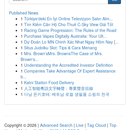
Published News
1
Türkiye'deki En İyi Online Televizyon Satın Alm...
1
Tìm Kiếm Căn Hộ Cho Thuê C-Sky View Giá Tốt
1
Racing Game Progression: The Rules of the Road
1
Purchase Vapes Digitally Australia: Your Ult...
1
Dự Đoán Lo MN Chinh Xác Nhat Ngay Hôm Nay [...
1
Situs Judolku Slot: Tips & Cara Menang
1
Mrs. Brown'sMrs. BrownsThe Case of Mrs.
Brown's...
1
Understanding the Accredited Investor Definition
1
Companies Take Advantage Of Expert Assistance
b...
1
Katni Station Food Delivery
1
人工智能粵語文字轉聲：專業聲音目錄
1
다낭 돈키호테: 베트남 로컬 생필품 쇼핑의 천국
Copyright © 2026 |
Advanced Search
|
Live
|
Tag Cloud
|
Top