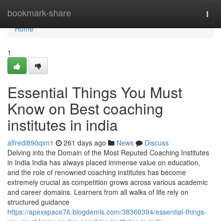
Home
bookmark-share
Togg
navi
Home
1
Essential Things You Must
Know on Best coaching
institutes in india
alfredi890qim1
261 days ago
News
Discuss
Delving into the Domain of the Most Reputed Coaching Institutes
in India India has always placed immense value on education,
and the role of renowned coaching institutes has become
extremely crucial as competition grows across various academic
and career domains. Learners from all walks of life rely on
structured guidance
https://apexspace76.blogdemls.com/38360394/essential-things-