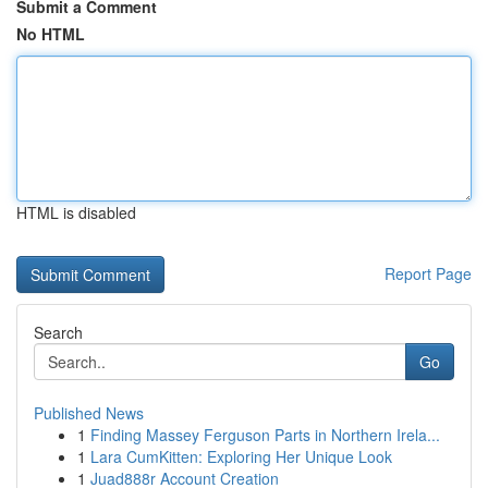
Submit a Comment
No HTML
HTML is disabled
Report Page
Search
Go
Published News
1
Finding Massey Ferguson Parts in Northern Irela...
1
Lara CumKitten: Exploring Her Unique Look
1
Juad888r Account Creation