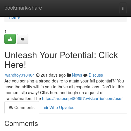
Home
bookmark-share
Togg
navi
Home
1
Unleash Your Potential: Click
Here!
iwandfoy018484
261 days ago
News
Discuss
Are you sensing a strong desire to attain your full potential?{ You
have the ability within you to thrive all {expectations. Don't let this
moment slip away! Click here and begin on a quest of
transformation. The
https://laraosnp480657.wikicarrier.com/user
Comments
Who Upvoted
Comments